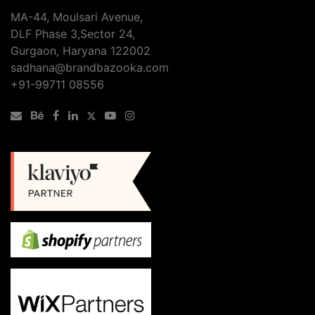
MA-44, Moulsari Avenue,
DLF Phase 3,Sector 24,
Gurgaon, Haryana 122002
sadhana@brandbazooka.com
+91-99711 08556