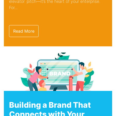
elevator pitch—it’s the heart of your enterprise.
For...
Read More
Building a Brand That
Connects with Your