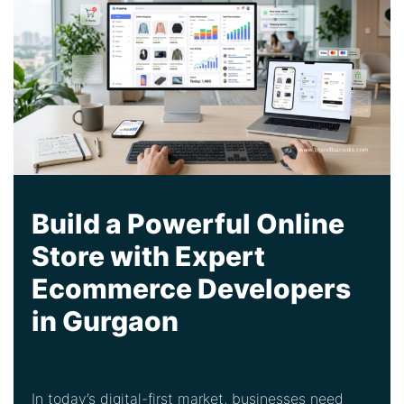
Build a Powerful Online
Store with Expert
Ecommerce Developers
in Gurgaon
In today’s digital-first market, businesses need