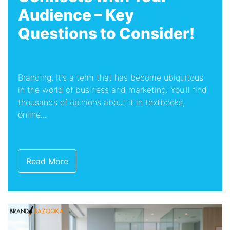
Audience – Key
Questions to Consider!
Branding. It's a term that has become ubiquitous
in the world of business and marketing. You'll find
thousands of opinions about it in textbooks,
online...
Read More