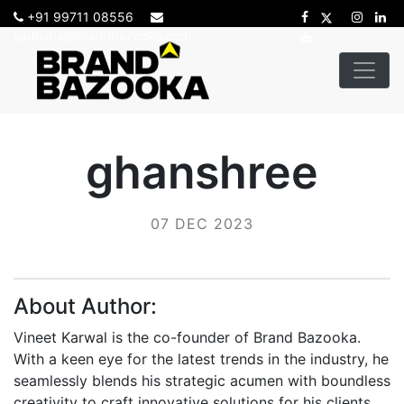
+91 99711 08556
sadhana@brandbazooka.com
ghanshree
07 DEC 2023
About Author:
Vineet Karwal is the co-founder of Brand Bazooka.
With a keen eye for the latest trends in the industry, he
seamlessly blends his strategic acumen with boundless
creativity to craft innovative solutions for his clients.