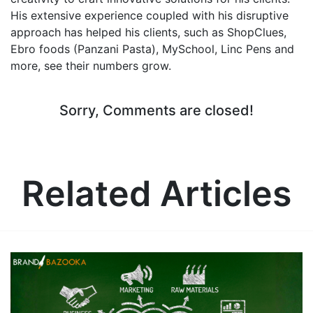
His extensive experience coupled with his disruptive
approach has helped his clients, such as ShopClues,
Ebro foods (Panzani Pasta), MySchool, Linc Pens and
more, see their numbers grow.
Sorry, Comments are closed!
Related Articles