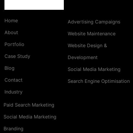
Home
Advertising Campaigns
About
Website Maintenance
Portfolio
Website Design &
Case Study
Development
Blog
Social Media Marketing
Contact
Search Engine Optimisation
Industry
Paid Search Marketing
Social Media Marketing
Branding