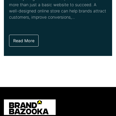
more than just a basic website to succeed. A
well-designed online store can help brands attract
customers, improve conversions,...
Read More