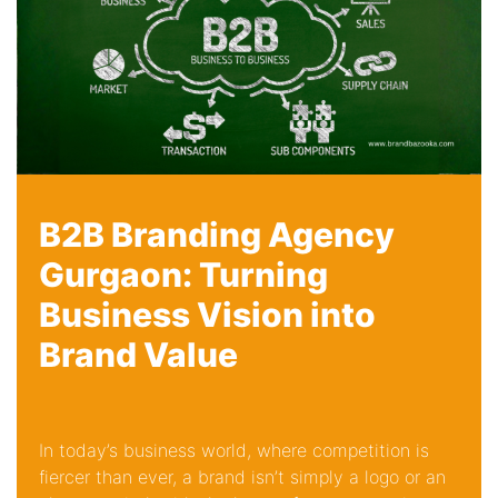
B2B Branding Agency
Gurgaon: Turning
Business Vision into
Brand Value
In today’s business world, where competition is
fiercer than ever, a brand isn’t simply a logo or an