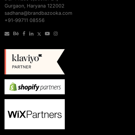
Gurgaon, Haryana 122002
sadhana@brandbazooka.com
+91-99711 08556