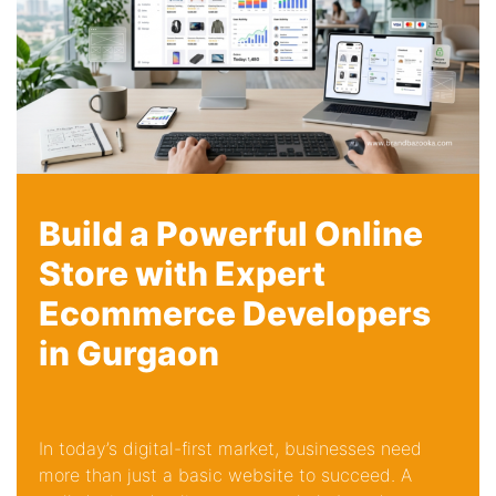
Build a Powerful Online
Store with Expert
Ecommerce Developers
in Gurgaon
In today’s digital-first market, businesses need
more than just a basic website to succeed. A