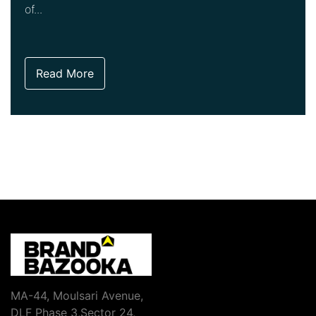
of...
Read More
MA-44, Moulsari Avenue,
DLF Phase 3,Sector 24,