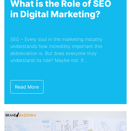
What is the Role of SEO
in Digital Marketing?
SEO – Every soul in the marketing industry
understands how incredibly important this
abbreviation is. But does everyone truly
understand its role? Maybe not. If...
Read More