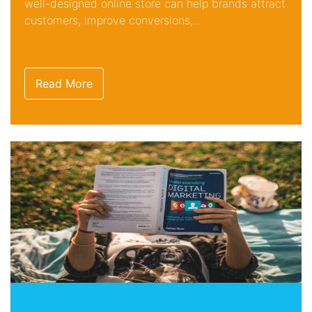
well-designed online store can help brands attract
customers, improve conversions,...
Read More