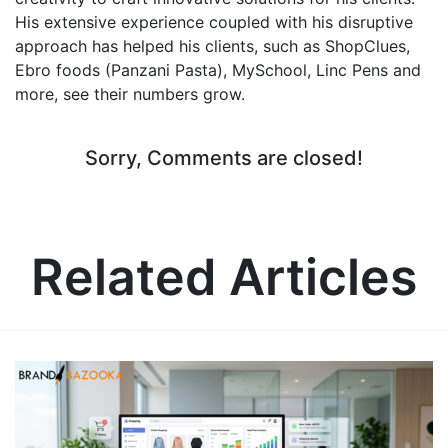
His extensive experience coupled with his disruptive
approach has helped his clients, such as ShopClues,
Ebro foods (Panzani Pasta), MySchool, Linc Pens and
more, see their numbers grow.
Sorry, Comments are closed!
Related Articles