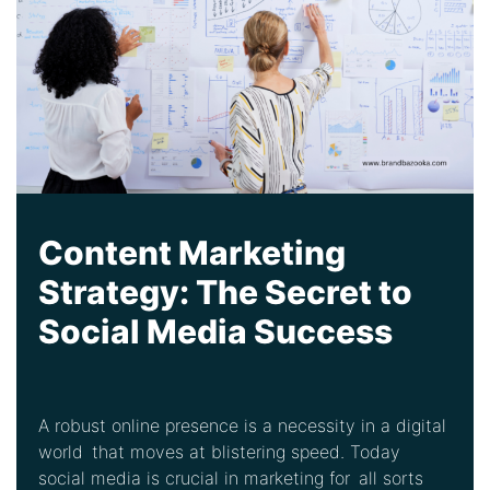
Content Marketing
Strategy: The Secret to
Social Media Success
A robust online presence is a necessity in a digital
world that moves at blistering speed. Today
social media is crucial in marketing for all sorts