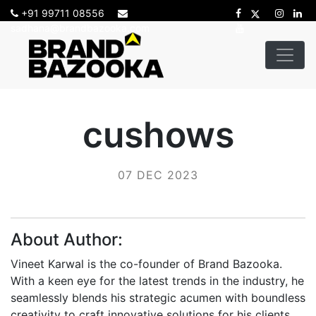
+91 99711 08556
sadhana@brandbazooka.com
cushows
07 DEC 2023
About Author:
Vineet Karwal is the co-founder of Brand Bazooka.
With a keen eye for the latest trends in the industry, he
seamlessly blends his strategic acumen with boundless
creativity to craft innovative solutions for his clients.