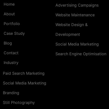
Home
Advertising Campaigns
About
Website Maintenance
Portfolio
Website Design &
Case Study
Development
Blog
Social Media Marketing
Contact
Search Engine Optimisation
Industry
Paid Search Marketing
Social Media Marketing
Branding
Still Photography