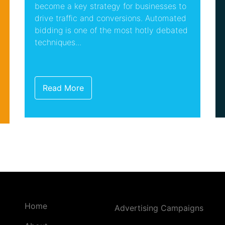
become a key strategy for businesses to
drive traffic and conversions. Automated
bidding is one of the most hotly debated
techniques...
Read More
Home
Advertising Campaigns