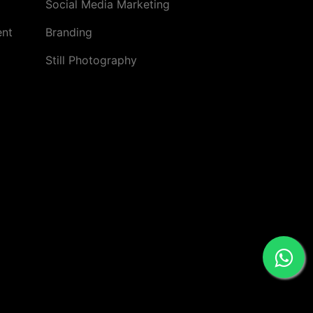
Social Media Marketing
ent
Branding
Still Photography