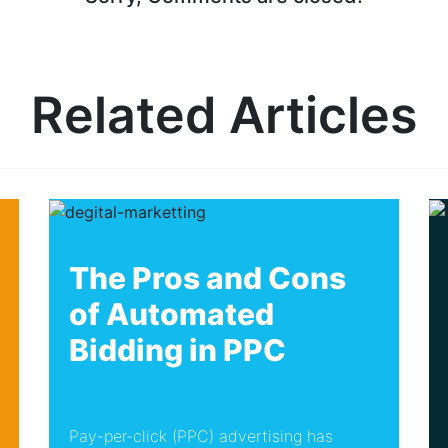
Related Articles
The Pros and Cons
of Automated
Bidding in PPC
Pay-per-click (PPC) advertising has