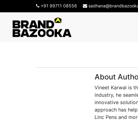
+91 99711 08556
sadhana@brandbazook
About Autho
Vineet Karwal is t
industry, he seaml
innovative solution
approach has helpe
Linc Pens and mor