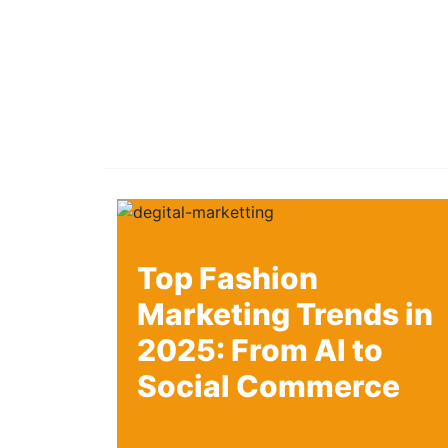
Top Fashion
Marketing Trends in
2025: From AI to
Social Commerce