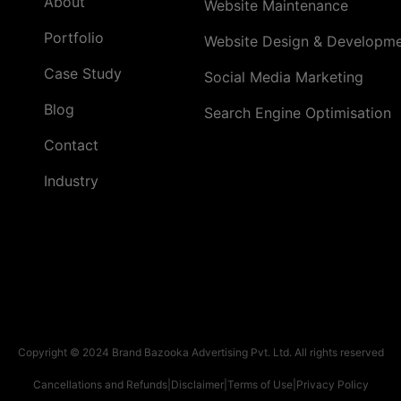
About
Website Maintenance
Portfolio
Website Design & Developm
Case Study
Social Media Marketing
Blog
Search Engine Optimisation
Contact
Industry
Copyright © 2024 Brand Bazooka Advertising Pvt. Ltd. All rights reserved
Cancellations and Refunds
|
Disclaimer
|
Terms of Use
|
Privacy Policy