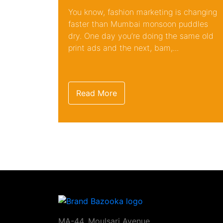
You know, fashion marketing is changing
faster than Mumbai monsoon puddles
dry. One day you’re doing the same old
print ads and the next, bam,...
Read More
MA-44, Moulsari Avenue,