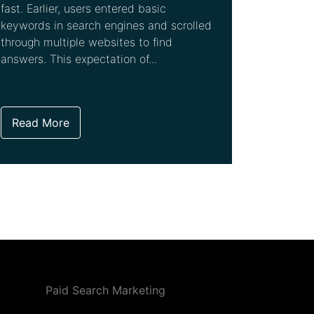
fast. Earlier, users entered basic
keywords in search engines and scrolled
through multiple websites to find
answers. This expectation of...
Read More
Paid Search Marketing