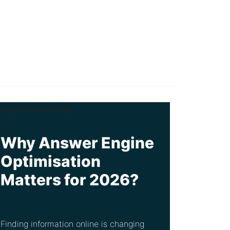
Why Answer Engine
Optimisation
Matters for 2026?
Finding information online is changing