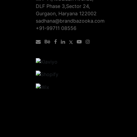
DLF Phase 3,Sector 24,
Gurgaon, Haryana 122002
sadhana@brandbazooka.com
+91-99711 08556