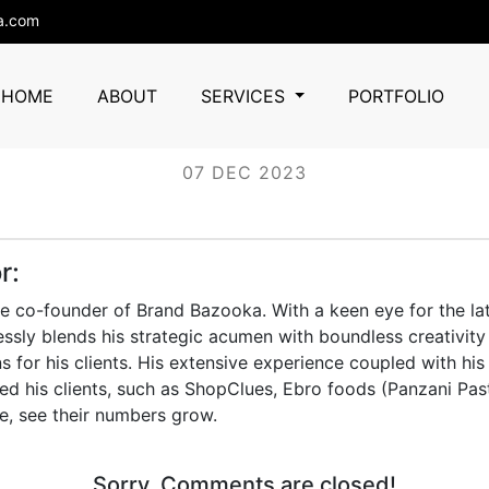
a.com
ashiana
HOME
ABOUT
SERVICES
PORTFOLIO
07 DEC 2023
r:
he co-founder of Brand Bazooka. With a keen eye for the lat
essly blends his strategic acumen with boundless creativity 
s for his clients. His extensive experience coupled with his
d his clients, such as ShopClues, Ebro foods (Panzani Pas
e, see their numbers grow.
Sorry, Comments are closed!