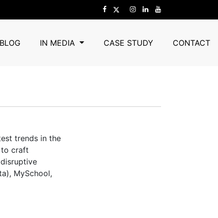
BLOG
IN MEDIA
CASE STUDY
CONTACT
est trends in the
to craft
 disruptive
ta), MySchool,