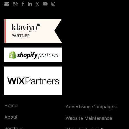
Home
Advertising Campaigns
About
Website Maintenance
Portfolio