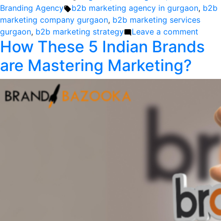
by
Tags:
in
Branding Agency
b2b marketing agency in gurgaon
,
b2b
marketing company gurgaon
,
b2b marketing services
on
gurgaon
,
b2b marketing strategy
Leave a comment
How These 5 Indian Brands
Elevat
B2B
are Mastering Marketing?
Brand
Disco
the
Exper
of
Premi
B2B
Brand
Agenc
in
Gurga