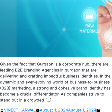
Given the fact that Gurgaon is a corporate hub, there are
leading B2B Branding Agencies in gurgaon that are
delivering and crafting impactful business identities. In the
dynamic and ever-evolving world of business-to-business
(B2B) marketing, a strong and cohesive brand identity has
become a crucial differentiator. As companies strive to
stand out in a crowded […]
Posted
Poste
VINEET KARWAL
August 1, 2024
August 1, 2024