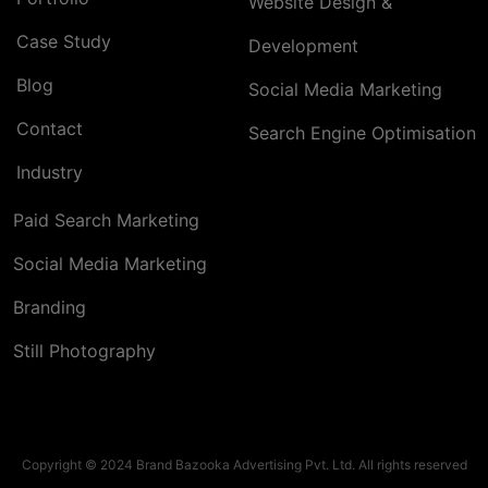
Website Design &
Case Study
Development
Blog
Social Media Marketing
Contact
Search Engine Optimisation
Industry
Paid Search Marketing
Social Media Marketing
Branding
Still Photography
Copyright © 2024 Brand Bazooka Advertising Pvt. Ltd. All rights reserved