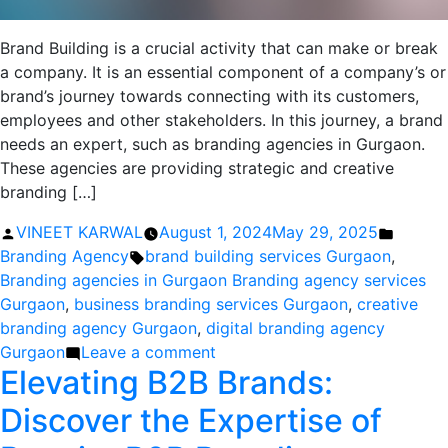
Brand Building is a crucial activity that can make or break
a company. It is an essential component of a company’s or
brand’s journey towards connecting with its customers,
employees and other stakeholders. In this journey, a brand
needs an expert, such as branding agencies in Gurgaon.
These agencies are providing strategic and creative
branding […]
Posted
Posted
VINEET KARWAL
August 1, 2024
May 29, 2025
by
Tags:
in
Branding Agency
brand building services Gurgaon
,
Branding agencies in Gurgaon Branding agency services
Gurgaon
,
business branding services Gurgaon
,
creative
branding agency Gurgaon
,
digital branding agency
on
Gurgaon
Leave a comment
Elevating B2B Brands:
Branding
Agencies
Discover the Expertise of
in
Gurgaon