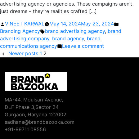
advertising agency or agencies. These campaigns aren’t
just dreams – they’re realities crafted […]
Posted
Posted
VINEET KARWAL
May 14, 2024
May 23, 2024
by
Tags:
in
Branding Agency
brand advertising agency
,
brand
advertising company
,
brand agency
,
brand
on
communications agency
Leave a comment
Posts
How
Newer posts
1
2
These
pagination
5
Indian
Brands
are
Mastering
MA-44, Moulsari Avenue,
Marketing?
DLF Phase 3,Sector 24,
Gurgaon, Haryana 122002
sadhana@brandbazooka.com
+91-99711 08556