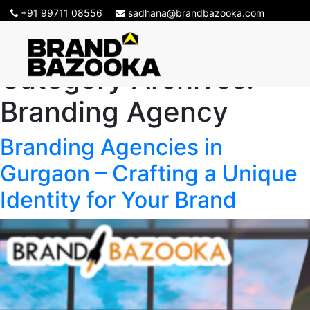
+91 99711 08556
sadhana@brandbazooka.com
Category Archives:
Branding Agency
Branding Agencies in
Gurgaon – Crafting a Unique
Identity for Your Brand