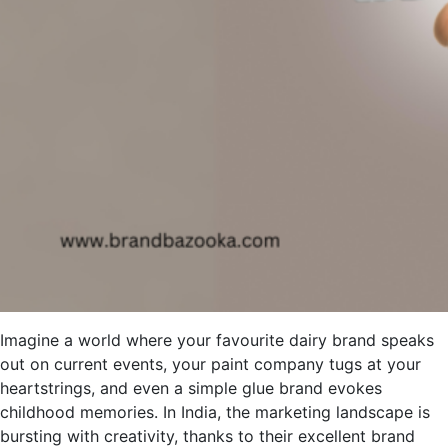
Imagine a world where your favourite dairy brand speaks
out on current events, your paint company tugs at your
heartstrings, and even a simple glue brand evokes
childhood memories. In India, the marketing landscape is
bursting with creativity, thanks to their excellent brand