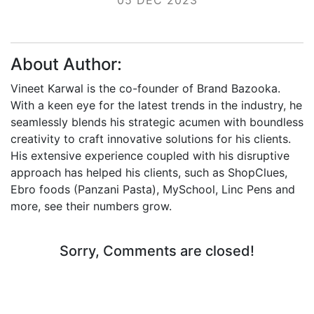
About Author:
Vineet Karwal is the co-founder of Brand Bazooka.
With a keen eye for the latest trends in the industry, he
seamlessly blends his strategic acumen with boundless
creativity to craft innovative solutions for his clients.
His extensive experience coupled with his disruptive
approach has helped his clients, such as ShopClues,
Ebro foods (Panzani Pasta), MySchool, Linc Pens and
more, see their numbers grow.
Sorry, Comments are closed!