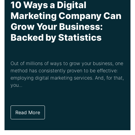
10 Ways a Digital
Marketing Company Can
Grow Your Business:
Backed by Statistics
Out of millions of ways to grow your business, one
method has consistently proven to be effective:
employing digital marketing services. And, for that,
you...
Read More