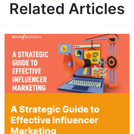
Related Articles
A Strategic Guide to
Effective Influencer
Marketing