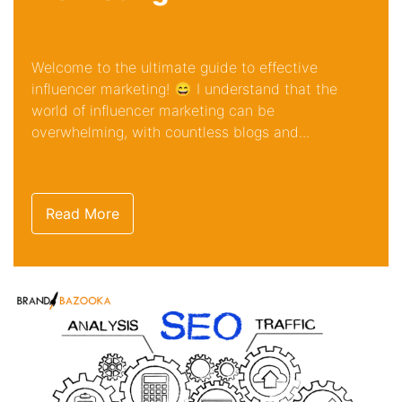
Welcome to the ultimate guide to effective
influencer marketing! 😄 I understand that the
world of influencer marketing can be
overwhelming, with countless blogs and...
Read More