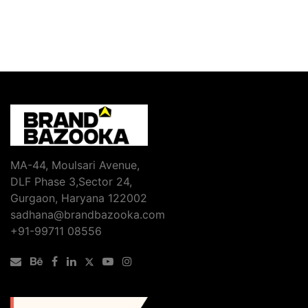
MA-44, Moulsari Avenue,
DLF Phase 3,Sector 24,
Gurgaon, Haryana 122002
sadhana@brandbazooka.com
+91-99711 08556