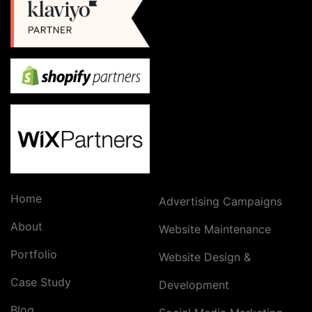
Home
Advertising Campaigns
About
Website Maintenance
Portfolio
Website Design &
Case Study
Development
Blog