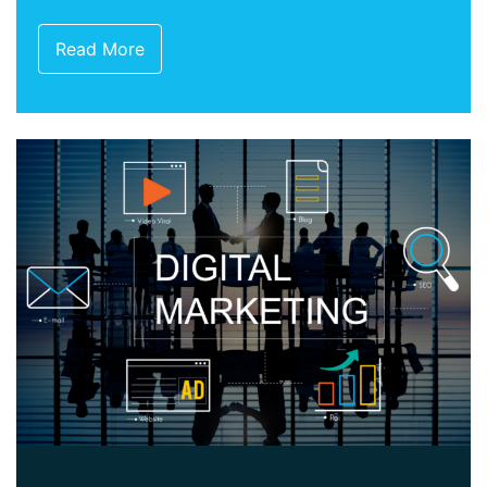
Read More