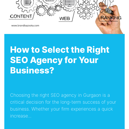
How to Select the Right
SEO Agency for Your
Business?
Choosing the right SEO agency in Gurgaon is a
critical decision for the long-term success of your
business. Whether your firm experiences a quick
increase...