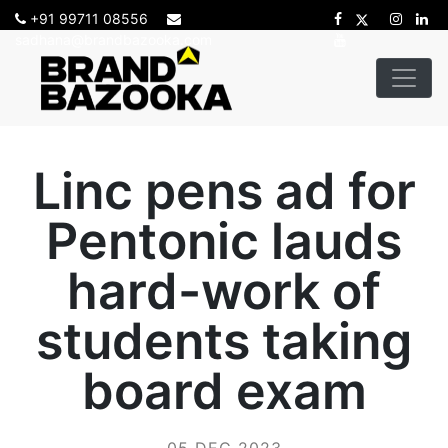
+91 99711 08556
sadhana@brandbazooka.com
Linc pens ad for
Pentonic lauds
hard-work of
students taking
board exam
05 DEC 2023