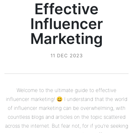
Effective
Influencer
Marketing
11 DEC 2023
Welcome to the ultimate guide to effective
influencer marketing! 😄 I understand that the world
of influencer marketing can be overwhelming, with
countless blogs and articles on the topic scattered
across the internet. But fear not, for if you’re seeking