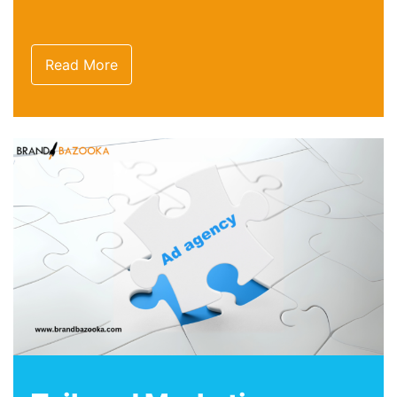
Read More