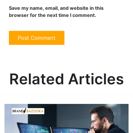
Save my name, email, and website in this
browser for the next time I comment.
Related Articles