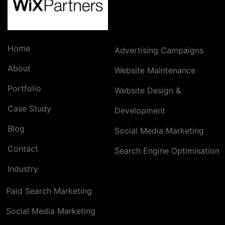
Home
Advertising Campaigns
About
Website Maintenance
Portfolio
Website Design &
Case Study
Development
Blog
Social Media Marketing
Contact
Search Engine Optimisation
Industry
Paid Search Marketing
Social Media Marketing