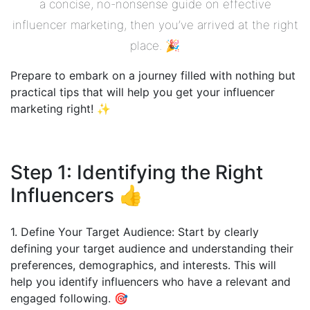
a concise, no-nonsense guide on effective
influencer marketing, then you’ve arrived at the right
place. 🎉
Prepare to embark on a journey filled with nothing but
practical tips that will help you get your influencer
marketing right! ✨
Step 1: Identifying the Right
Influencers 👍
1. Define Your Target Audience: Start by clearly
defining your target audience and understanding their
preferences, demographics, and interests. This will
help you identify influencers who have a relevant and
engaged following. 🎯