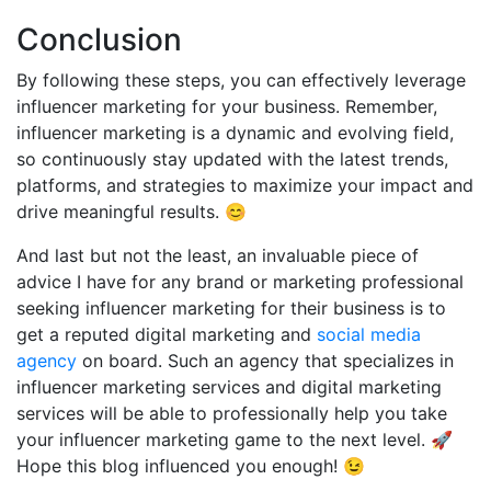
Conclusion
By following these steps, you can effectively leverage
influencer marketing for your business. Remember,
influencer marketing is a dynamic and evolving field,
so continuously stay updated with the latest trends,
platforms, and strategies to maximize your impact and
drive meaningful results. 😊
And last but not the least, an invaluable piece of
advice I have for any brand or marketing professional
seeking influencer marketing for their business is to
get a reputed digital marketing and
social media
agency
on board. Such an agency that specializes in
influencer marketing services and digital marketing
services will be able to professionally help you take
your influencer marketing game to the next level. 🚀
Hope this blog influenced you enough! 😉