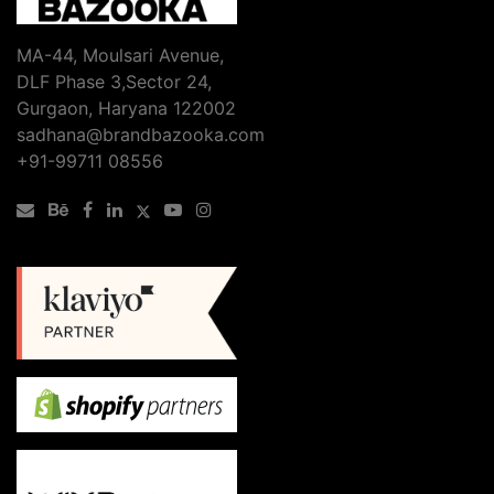
MA-44, Moulsari Avenue,
DLF Phase 3,Sector 24,
Gurgaon, Haryana 122002
sadhana@brandbazooka.com
+91-99711 08556