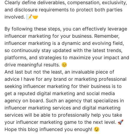
Clearly define deliverables, compensation, exclusivity,
and disclosure requirements to protect both parties
involved. 📝🤝
By following these steps, you can effectively leverage
influencer marketing for your business. Remember,
influencer marketing is a dynamic and evolving field,
so continuously stay updated with the latest trends,
platforms, and strategies to maximize your impact and
drive meaningful results. 😊
And last but not the least, an invaluable piece of
advice I have for any brand or marketing professional
seeking influencer marketing for their business is to
get a reputed digital marketing and social media
agency on board. Such an agency that specializes in
influencer marketing services and digital marketing
services will be able to professionally help you take
your influencer marketing game to the next level. 🚀
Hope this blog influenced you enough! 😉