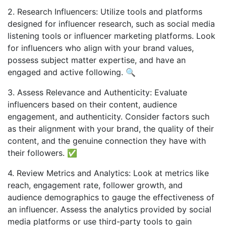
2. Research Influencers: Utilize tools and platforms
designed for influencer research, such as social media
listening tools or influencer marketing platforms. Look
for influencers who align with your brand values,
possess subject matter expertise, and have an
engaged and active following. 🔍
3. Assess Relevance and Authenticity: Evaluate
influencers based on their content, audience
engagement, and authenticity. Consider factors such
as their alignment with your brand, the quality of their
content, and the genuine connection they have with
their followers. ✅
4. Review Metrics and Analytics: Look at metrics like
reach, engagement rate, follower growth, and
audience demographics to gauge the effectiveness of
an influencer. Assess the analytics provided by social
media platforms or use third-party tools to gain