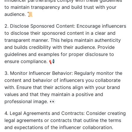
to maintain transparency and build trust with your
audience. 📜
2. Disclose Sponsored Content: Encourage influencers
to disclose their sponsored content in a clear and
transparent manner. This helps maintain authenticity
and builds credibility with their audience. Provide
guidelines and examples for proper disclosure to
ensure compliance. 📢
3. Monitor Influencer Behavior: Regularly monitor the
content and behavior of influencers you collaborate
with. Ensure that their actions align with your brand
values and that they maintain a positive and
professional image. 👀
4. Legal Agreements and Contracts: Consider creating
legal agreements or contracts that outline the terms
and expectations of the influencer collaboration.