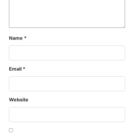
Name
*
Email
*
Website