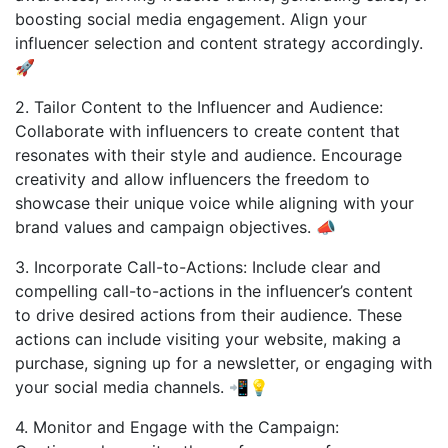
boosting social media engagement. Align your
influencer selection and content strategy accordingly.
🚀
2. Tailor Content to the Influencer and Audience:
Collaborate with influencers to create content that
resonates with their style and audience. Encourage
creativity and allow influencers the freedom to
showcase their unique voice while aligning with your
brand values and campaign objectives. 📣
3. Incorporate Call-to-Actions: Include clear and
compelling call-to-actions in the influencer’s content
to drive desired actions from their audience. These
actions can include visiting your website, making a
purchase, signing up for a newsletter, or engaging with
your social media channels. 📲💡
4. Monitor and Engage with the Campaign: