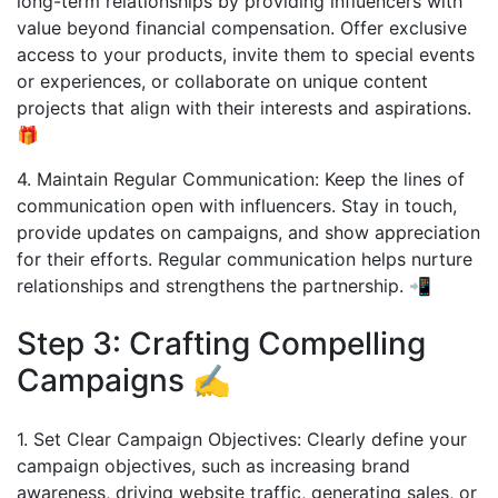
long-term relationships by providing influencers with
value beyond financial compensation. Offer exclusive
access to your products, invite them to special events
or experiences, or collaborate on unique content
projects that align with their interests and aspirations.
🎁
4. Maintain Regular Communication: Keep the lines of
communication open with influencers. Stay in touch,
provide updates on campaigns, and show appreciation
for their efforts. Regular communication helps nurture
relationships and strengthens the partnership. 📲
Step 3: Crafting Compelling
Campaigns ✍️
1. Set Clear Campaign Objectives: Clearly define your
campaign objectives, such as increasing brand
awareness, driving website traffic, generating sales, or