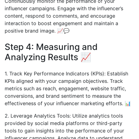
Continuously monitor the performance of your
influencer campaigns. Engage with the influencer’s
content, respond to comments, and encourage
interaction to boost engagement and maintain a
positive brand image. 📈💬
Step 4: Measuring and
Analyzing Results 📈
1. Track Key Performance Indicators (KPIs): Establish
KPIs aligned with your campaign objectives. Track
metrics such as reach, engagement, website traffic,
conversions, and brand sentiment to measure the
effectiveness of your influencer marketing efforts. 📊
2. Leverage Analytics Tools: Utilize analytics tools
provided by social media platforms or third-party
tools to gain insights into the performance of your
influencer campaigns. Analyze data to understand