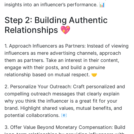
insights into an influencer’s performance. 📊
Step 2: Building Authentic
Relationships 💖
1. Approach Influencers as Partners: Instead of viewing
influencers as mere advertising channels, approach
them as partners. Take an interest in their content,
engage with their posts, and build a genuine
relationship based on mutual respect. 🤝
2. Personalize Your Outreach: Craft personalized and
compelling outreach messages that clearly explain
why you think the influencer is a great fit for your
brand. Highlight shared values, mutual benefits, and
potential collaborations. 📧
3. Offer Value Beyond Monetary Compensation: Build