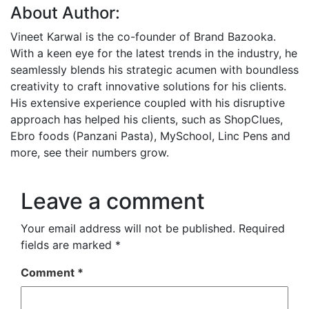
About Author:
Vineet Karwal is the co-founder of Brand Bazooka.
With a keen eye for the latest trends in the industry, he
seamlessly blends his strategic acumen with boundless
creativity to craft innovative solutions for his clients.
His extensive experience coupled with his disruptive
approach has helped his clients, such as ShopClues,
Ebro foods (Panzani Pasta), MySchool, Linc Pens and
more, see their numbers grow.
Leave a comment
Your email address will not be published.
Required
fields are marked
*
Comment
*