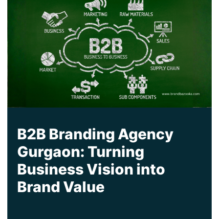
B2B Branding Agency
Gurgaon: Turning
Business Vision into
Brand Value