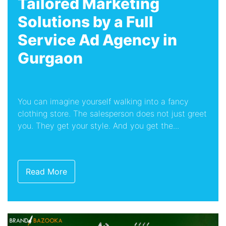
Tailored Marketing
Solutions by a Full
Service Ad Agency in
Gurgaon
You can imagine yourself walking into a fancy
clothing store. The salesperson does not just greet
you. They get your style. And you get the...
Read More