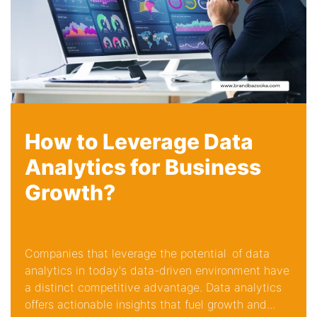
How to Leverage Data
Analytics for Business
Growth?
Companies that leverage the potential of data
analytics in today's data-driven environment have
a distinct competitive advantage. Data analytics
offers actionable insights that fuel growth and...