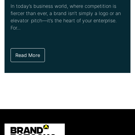
In today’s business world, where competition is
fiercer than ever, a brand isn’t simply a logo or an
elevator pitch—it’s the heart of your enterprise.
For...
Read More