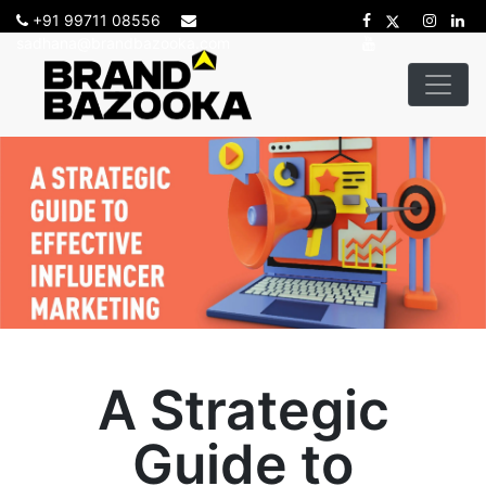
+91 99711 08556
sadhana@brandbazooka.com
A Strategic
Guide to