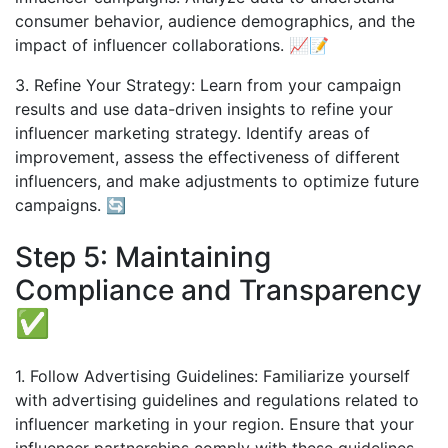
consumer behavior, audience demographics, and the
impact of influencer collaborations. 📈📝
3. Refine Your Strategy: Learn from your campaign
results and use data-driven insights to refine your
influencer marketing strategy. Identify areas of
improvement, assess the effectiveness of different
influencers, and make adjustments to optimize future
campaigns. 🔄
Step 5: Maintaining
Compliance and Transparency
✅
1. Follow Advertising Guidelines: Familiarize yourself
with advertising guidelines and regulations related to
influencer marketing in your region. Ensure that your
influencer partnerships comply with these guidelines