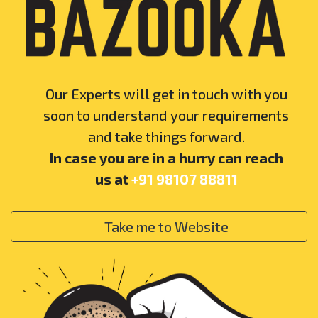
Our Experts will get in touch with you
soon to understand your requirements
and take things forward.
In case you are in a hurry can reach
us at
+91 98107 88811
Take me to Website