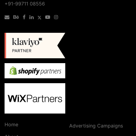
+91-99711 08556
Home
Advertising Campaigns