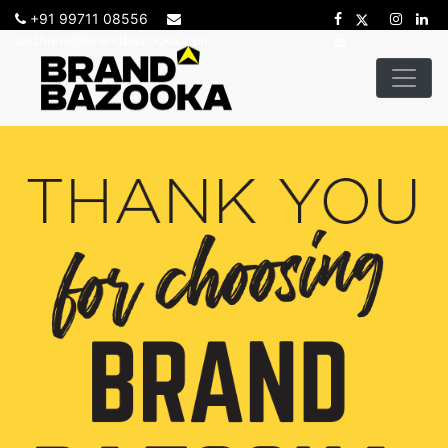
+91 99711 08556
sadhana@brandbazooka.com
-->