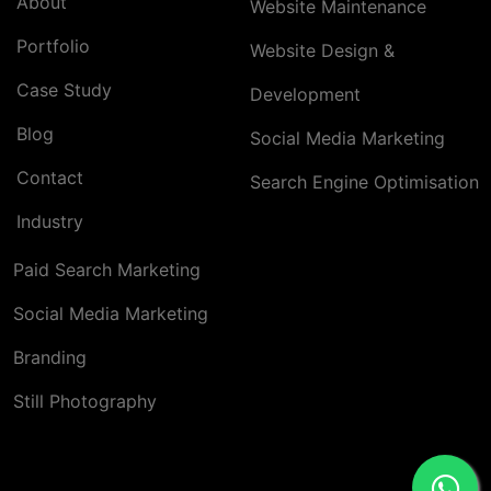
About
Website Maintenance
Portfolio
Website Design &
Case Study
Development
Blog
Social Media Marketing
Contact
Search Engine Optimisation
Industry
Paid Search Marketing
Social Media Marketing
Branding
Still Photography