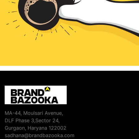
MA-44, Moulsari Avenue,
DLF Phase 3,Sector 24,
Gurgaon, Haryana 122002
sadhana@brandbazooka.com