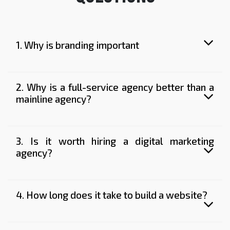
1. Why is branding important
2. Why is a full-service agency better than a
mainline agency?
3. Is it worth hiring a digital marketing
agency?
4. How long does it take to build a website?