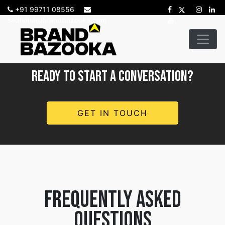
+91 99711 08556
sadhana@brandbazooka.com
READY TO START A CONVERSATION?
GET IN TOUCH
frequently asked
questions