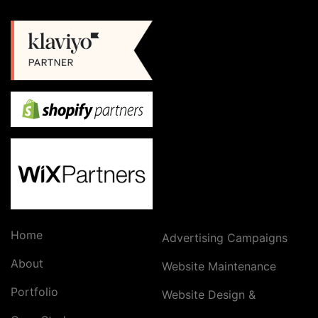
Home
Advertising Campaigns
About
Website Maintenance
Portfolio
Website Design &