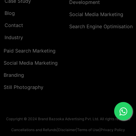
Case Study
Development
Blog
Social Media Marketing
Contact
Search Engine Optimisation
Industry
Paid Search Marketing
Social Media Marketing
Branding
Still Photography
Copyright © 2024 Brand Bazooka Advertising Pvt. Ltd. All rights reserved
Cancellations and Refunds
|
Disclaimer
|
Terms of Use
|
Privacy Policy