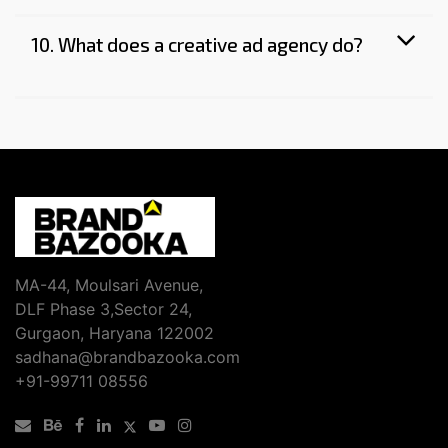
10. What does a creative ad agency do?
MA-44, Moulsari Avenue,
DLF Phase 3,Sector 24,
Gurgaon, Haryana 122002
sadhana@brandbazooka.com
+91-99711 08556