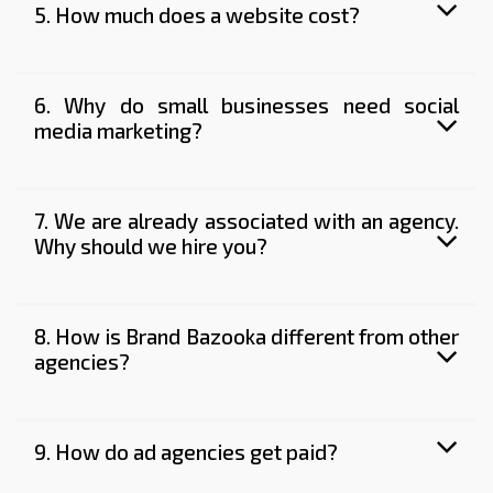
5. How much does a website cost?
6. Why do small businesses need social
media marketing?
7. We are already associated with an agency.
Why should we hire you?
8. How is Brand Bazooka different from other
agencies?
9. How do ad agencies get paid?