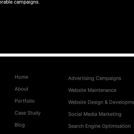
rable campaigns.
Home
Advertising Campaigns
About
Website Maintenance
Portfolio
Website Design & Developm
Case Study
Social Media Marketing
Blog
Search Engine Optimisation