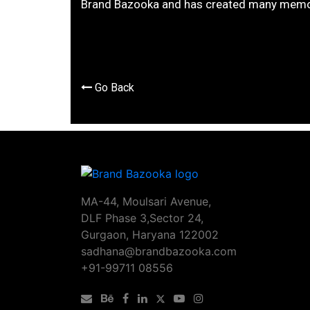
Brand Bazooka and has created many memo
Go Back
MA-44, Moulsari Avenue,
DLF Phase 3,Sector 24,
Gurgaon, Haryana 122002
sadhana@brandbazooka.com
+91-99711 08556