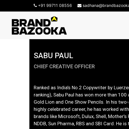
-->
+91 99711 08556
sadhana@brandbazook
SABU PAUL
CHIEF CREATIVE OFFICER
Ranked as India’s No.2 Copywriter by Luerzer
ranking), Sabu Paul has won more than 100
Gold Lion and One Show Pencils. In his two
highly celebrated career, he has worked wit
brands like Microsoft, Dulux, Shell, Mother’s 
NDDB, Sun Pharma, RBS and SBI Card. He is t