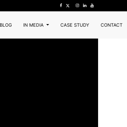
BLOG
IN MEDIA
CASE STUDY
CONTACT