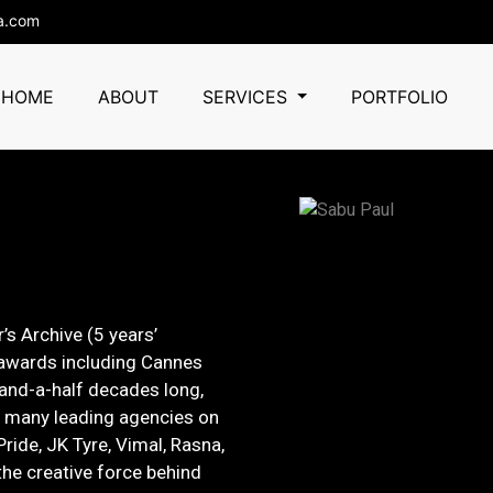
a.com
HOME
ABOUT
SERVICES
PORTFOLIO
’s Archive (5 years’
 awards including Cannes
-and-a-half decades long,
h many leading agencies on
Pride, JK Tyre, Vimal, Rasna,
he creative force behind