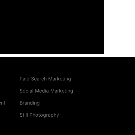
Paid Search Marketing
Social Media Marketing
ent
Branding
Still Photography