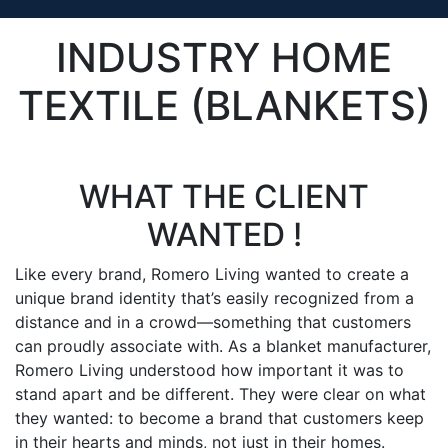
INDUSTRY HOME
TEXTILE (BLANKETS)
WHAT THE CLIENT
WANTED !
Like every brand, Romero Living wanted to create a
unique brand identity that’s easily recognized from a
distance and in a crowd—something that customers
can proudly associate with. As a blanket manufacturer,
Romero Living understood how important it was to
stand apart and be different. They were clear on what
they wanted: to become a brand that customers keep
in their hearts and minds, not just in their homes.