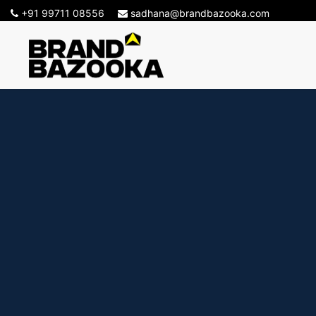
+91 99711 08556
sadhana@brandbazooka.com
-->