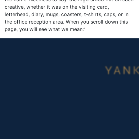
creative, whether it was on the visiting card,
letterhead, diary, mugs, coasters, t-shirts, caps, or in
the office reception area. When you scroll down this
page, you will see what we mean.”