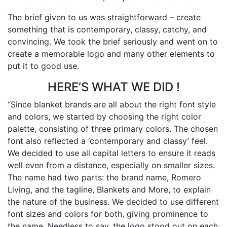
The brief given to us was straightforward – create
something that is contemporary, classy, catchy, and
convincing. We took the brief seriously and went on to
create a memorable logo and many other elements to
put it to good use.
HERE’S WHAT WE DID !
“Since blanket brands are all about the right font style
and colors, we started by choosing the right color
palette, consisting of three primary colors. The chosen
font also reflected a ‘contemporary and classy’ feel.
We decided to use all capital letters to ensure it reads
well even from a distance, especially on smaller sizes.
The name had two parts: the brand name, Romero
Living, and the tagline, Blankets and More, to explain
the nature of the business. We decided to use different
font sizes and colors for both, giving prominence to
the name. Needless to say, the logo stood out on each