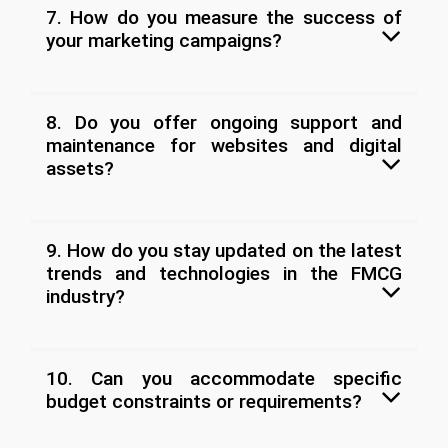
7. How do you measure the success of
your marketing campaigns?
8. Do you offer ongoing support and
maintenance for websites and digital
assets?
9. How do you stay updated on the latest
trends and technologies in the FMCG
industry?
10. Can you accommodate specific
budget constraints or requirements?