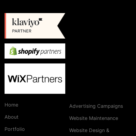
Home
Advertising Campaigns
About
Website Maintenance
Portfolio
Website Design &