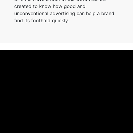
created to know how good and
unconventional advertising can help a brand
find its foothold quickly.