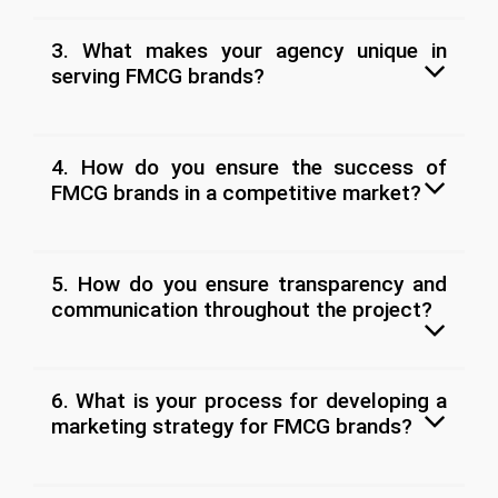
3. What makes your agency unique in
serving FMCG brands?
4. How do you ensure the success of
FMCG brands in a competitive market?
5. How do you ensure transparency and
communication throughout the project?
6. What is your process for developing a
marketing strategy for FMCG brands?