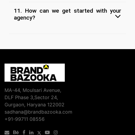
11. How can we get started with your
agency?
MA-44, Moulsari Avenue,
DLF Phase 3,Sector 24,
Gurgaon, Haryana 122002
sadhana@brandbazooka.com
+91-99711 08556