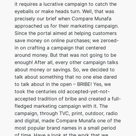
it requires a lucrative campaign to catch the
eyeballs or make heads turn. Well, that was
precisely our brief when Compare Munafa
approached us for their marketing campaign.
Since the portal aimed at helping customers
save money on online purchases; we zeroed-
in on crafting a campaign that centered
around money. But that was not going to be
enough! After all, every other campaign talks
about money or savings. So, we decided to
talk about something that no one else dared
to talk about in the open – BRIBE! Yes, we
took the centuries old accepted-yet-not-
accepted tradition of bribe and created a full-
fledged marketing campaign with it. The
campaign, through TVC, print, outdoor, radio
and digital, made Compare Munafa one of the
most popular brand names in a small period
of time. Have a look at the work that we