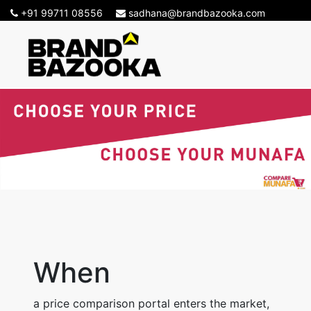
+91 99711 08556
sadhana@brandbazooka.com
-->
When
a price comparison portal enters the market,