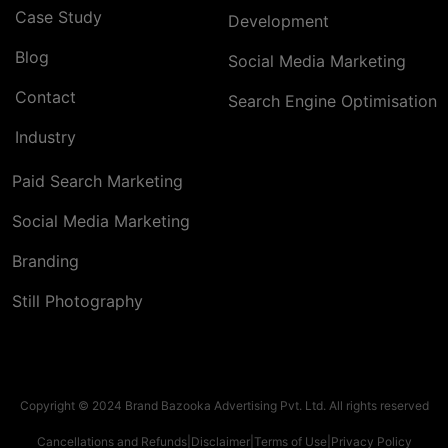
Case Study
Development
Blog
Social Media Marketing
Contact
Search Engine Optimisation
Industry
Paid Search Marketing
Social Media Marketing
Branding
Still Photography
Copyright © 2024 Brand Bazooka Advertising Pvt. Ltd. All rights reserved
Cancellations and Refunds
|
Disclaimer
|
Terms of Use
|
Privacy Policy