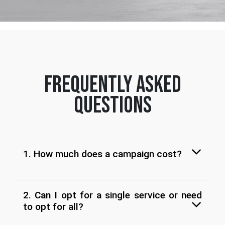
frequently asked
questions
1. How much does a campaign cost?
2. Can I opt for a single service or need
to opt for all?