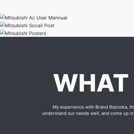
WHAT 
My experience with Brand Bazooka, th
understand our needs well, and come up cre