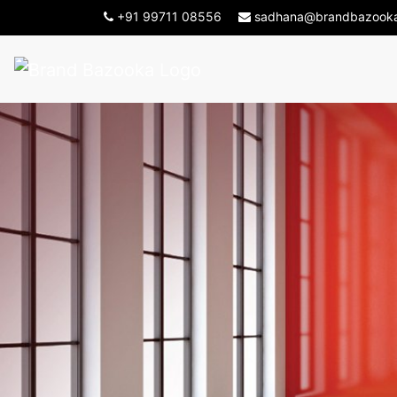
-->
+91 99711 08556
sadhana@brandbazook