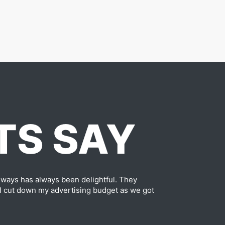
TS SAY
ways has always been delightful. They
 I cut down my advertising budget as we got