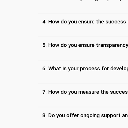
4. How do you ensure the success
5. How do you ensure transparenc
6. What is your process for devel
7. How do you measure the succes
8. Do you offer ongoing support an