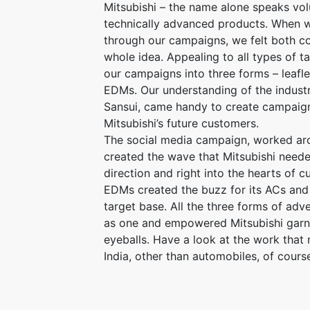
Mitsubishi – the name alone speaks vo
technically advanced products. When w
through our campaigns, we felt both co
whole idea. Appealing to all types of t
our campaigns into three forms – leafle
EDMs. Our understanding of the industr
Sansui, came handy to create campaign
Mitsubishi’s future customers.
The social media campaign, worked aro
created the wave that Mitsubishi needed 
direction and right into the hearts of c
EDMs created the buzz for its ACs and 
target base. All the three forms of adv
as one and empowered Mitsubishi garn
eyeballs. Have a look at the work that
India, other than automobiles, of cours