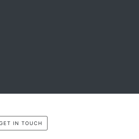
GET IN TOUCH