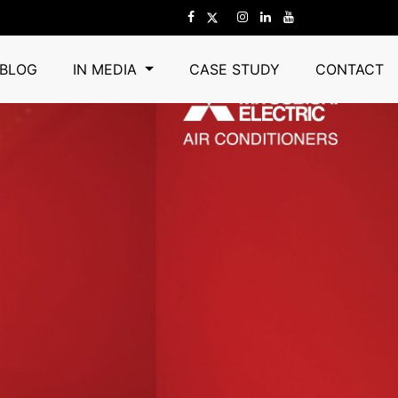
BLOG
IN MEDIA
CASE STUDY
CONTACT