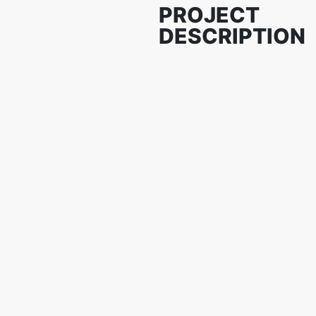
PROJECT
DESCRIPTION