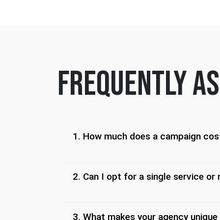
frequently as
1. How much does a campaign cos
2. Can I opt for a single service or 
3. What makes your agency unique