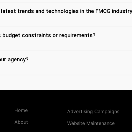
 latest trends and technologies in the FMCG industr
 budget constraints or requirements?
our agency?
Home
Advertising Campaigns
About
Website Maintenance