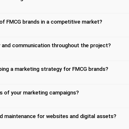
 of FMCG brands in a competitive market?
y and communication throughout the project?
oping a marketing strategy for FMCG brands?
s of your marketing campaigns?
d maintenance for websites and digital assets?