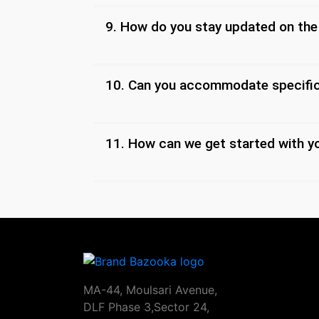
9. How do you stay updated on the
10. Can you accommodate specific
11. How can we get started with y
MA-44, Moulsari Avenue,
DLF Phase 3,Sector 24,