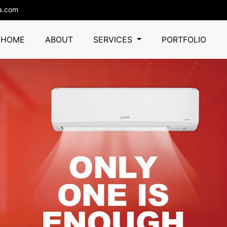
a.com
HOME
ABOUT
SERVICES
PORTFOLIO