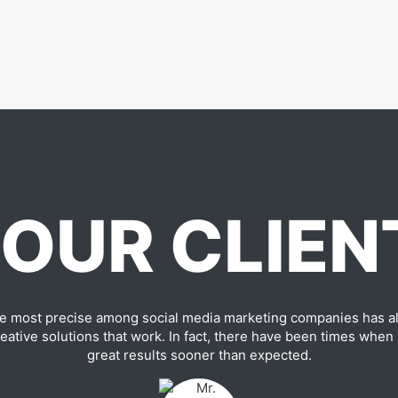
OUR CLIEN
e most precise among social media marketing companies has al
ative solutions that work. In fact, there have been times when
great results sooner than expected.