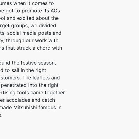
lumes when it comes to
e got to promote its ACs
ol and excited about the
arget groups, we divided
ts, social media posts and
y, through our work with
s that struck a chord with
und the festive season,
to sail in the right
ustomers. The leaflets and
penetrated into the right
ertising tools came together
er accolades and catch
 made Mitsubishi famous in
e.