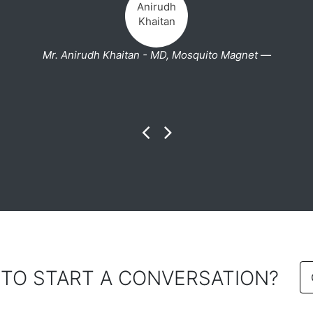
Mr. Anirudh Khaitan - MD, Mosquito Magnet —
 TO START A CONVERSATION?