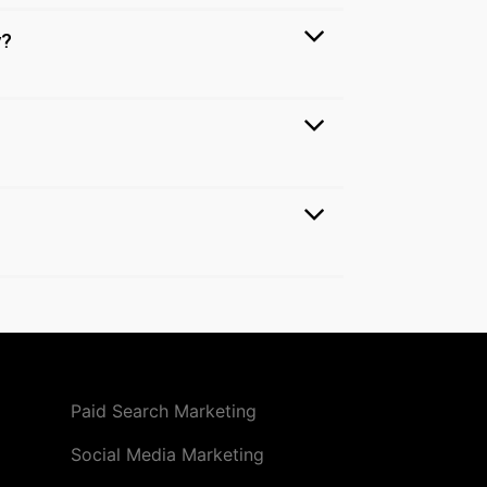
y?
Paid Search Marketing
Social Media Marketing