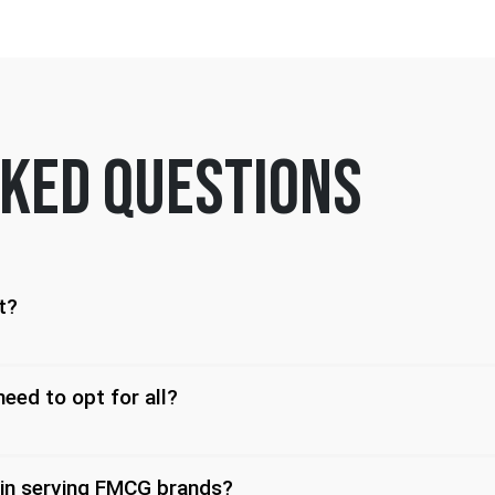
ked questions
t?
need to opt for all?
 in serving FMCG brands?