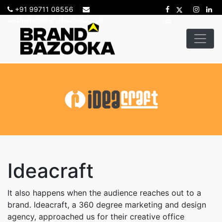
+91 99711 08556
sadhana@brandbazooka.com
-->
Ideacraft
It also happens when the audience reaches out to a
brand. Ideacraft, a 360 degree marketing and design
agency, approached us for their creative office