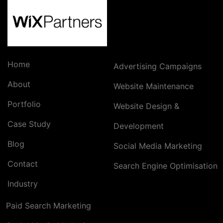
Home
Advertising Campaigns
About
Website Maintenance
Portfolio
Website Design &
Case Study
Development
Blog
Social Media Marketing
Contact
Search Engine Optimisation
Industry
Paid Search Marketing