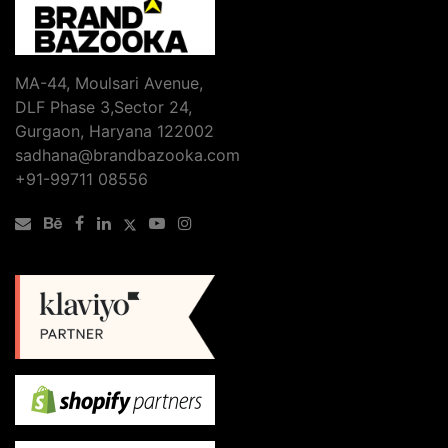
MA-44, Moulsari Avenue,
DLF Phase 3,Sector 24,
Gurgaon, Haryana 122002
sadhana@brandbazooka.com
+91-99711 08556