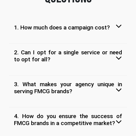
1. How much does a campaign cost?
2. Can I opt for a single service or need
to opt for all?
3. What makes your agency unique in
serving FMCG brands?
4. How do you ensure the success of
FMCG brands in a competitive market?