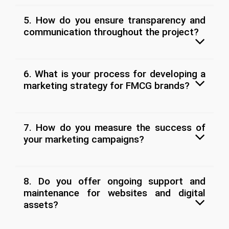
5. How do you ensure transparency and
communication throughout the project?
6. What is your process for developing a
marketing strategy for FMCG brands?
7. How do you measure the success of
your marketing campaigns?
8. Do you offer ongoing support and
maintenance for websites and digital
assets?