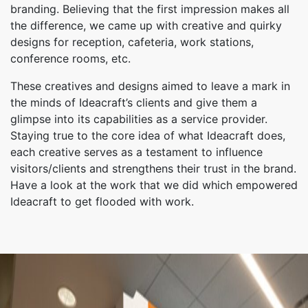
branding. Believing that the first impression makes all
the difference, we came up with creative and quirky
designs for reception, cafeteria, work stations,
conference rooms, etc.
These creatives and designs aimed to leave a mark in
the minds of Ideacraft’s clients and give them a
glimpse into its capabilities as a service provider.
Staying true to the core idea of what Ideacraft does,
each creative serves as a testament to influence
visitors/clients and strengthens their trust in the brand.
Have a look at the work that we did which empowered
Ideacraft to get flooded with work.