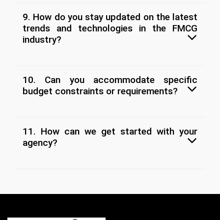
9. How do you stay updated on the latest
trends and technologies in the FMCG
industry?
10. Can you accommodate specific
budget constraints or requirements?
11. How can we get started with your
agency?