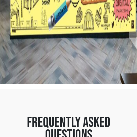
frequently asked
questions