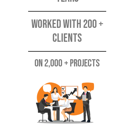
Worked with 200 +
CLIENTS
On 2,000 + PROJECTS