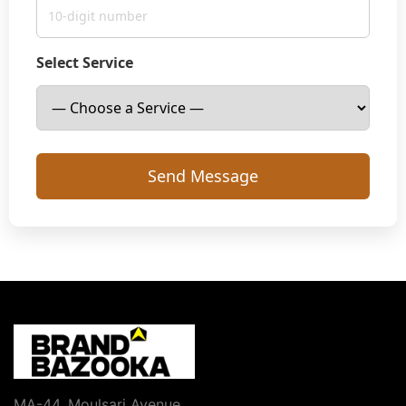
Select Service
MA-44, Moulsari Avenue,