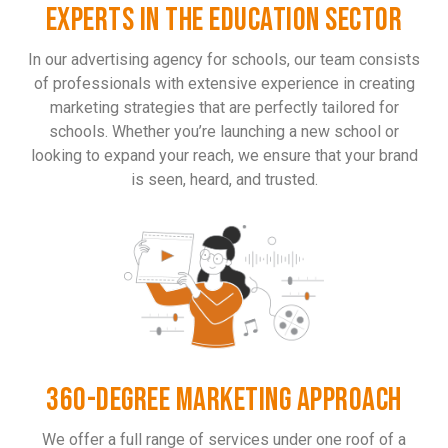
EXPERTS IN THE EDUCATION SECTOR
In our advertising agency for schools, our team consists
of professionals with extensive experience in creating
marketing strategies that are perfectly tailored for
schools. Whether you’re launching a new school or
looking to expand your reach, we ensure that your brand
is seen, heard, and trusted.
360-DEGREE MARKETING APPROACH
We offer a full range of services under one roof of a