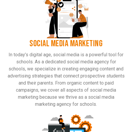
SOCIAL MEDIA MARKETING
In today’s digital age, social media is a powerful tool for
schools. As a dedicated social media agency for
schools, we specialize in creating engaging content and
advertising strategies that connect prospective students
and their parents. From organic content to paid
campaigns, we cover all aspects of social media
marketing because we thrive as a social media
marketing agency for schools.