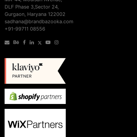
DLF Phase 3,Sector 24,
Gurgaon, Haryana 122002
sadhana@brandbazooka.com
+91-99711 08556