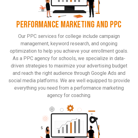
PERFORMANCE MARKETING AND PPC
Our PPC services for college include campaign
management, keyword research, and ongoing
optimization to help you achieve your enrollment goals.
As a PPC agency for schools, we specialize in data-
driven strategies to maximize your advertising budget
and reach the right audience through Google Ads and
social media platforms. We are well equipped to provide
everything you need from a performance marketing
agency for coaching.