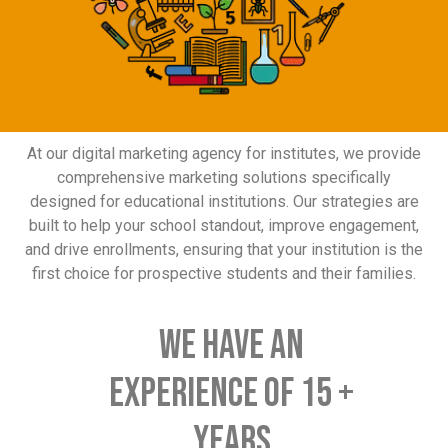
At our digital marketing agency for institutes, we provide
comprehensive marketing solutions specifically
designed for educational institutions. Our strategies are
built to help your school standout, improve engagement,
and drive enrollments, ensuring that your institution is the
first choice for prospective students and their families.
We have an
experience of 15 +
YEARS