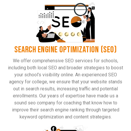
SEARCH ENGINE OPTIMIZATION (SEO)
We offer comprehensive SEO services for schools,
including both local SEO and broader strategies to boost
your school’s visibility online. An experienced SEO
agency for college, we ensure that your website stands
out in search results, increasing traffic and potential
enrollments. Our years of expertise have made us a
sound seo company for coaching that know how to
improve their search engine ranking through targeted
keyword optimization and content strategies.