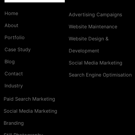
Home
Advertising Campaigns
About
Website Maintenance
Portfolio
Website Design &
Case Study
Development
Blog
Social Media Marketing
Contact
Search Engine Optimisation
Industry
Paid Search Marketing
Social Media Marketing
Branding
Still Photography