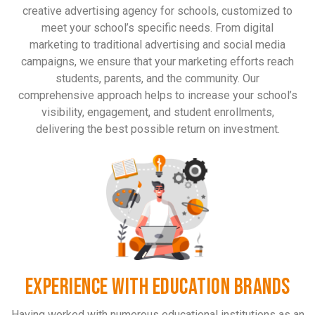
creative advertising agency for schools, customized to
meet your school’s specific needs. From digital
marketing to traditional advertising and social media
campaigns, we ensure that your marketing efforts reach
students, parents, and the community. Our
comprehensive approach helps to increase your school’s
visibility, engagement, and student enrollments,
delivering the best possible return on investment.
EXPERIENCE WITH EDUCATION BRANDS
Having worked with numerous educational institutions as an