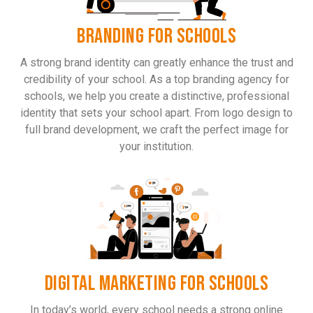
BRANDING FOR SCHOOLS
A strong brand identity can greatly enhance the trust and
credibility of your school. As a top branding agency for
schools, we help you create a distinctive, professional
identity that sets your school apart. From logo design to
full brand development, we craft the perfect image for
your institution.
DIGITAL MARKETING FOR SCHOOLS
In today’s world, every school needs a strong online