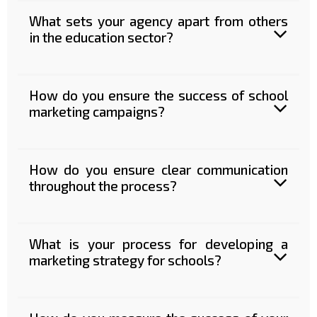
What sets your agency apart from others
in the education sector?
How do you ensure the success of school
marketing campaigns?
How do you ensure clear communication
throughout the process?
What is your process for developing a
marketing strategy for schools?