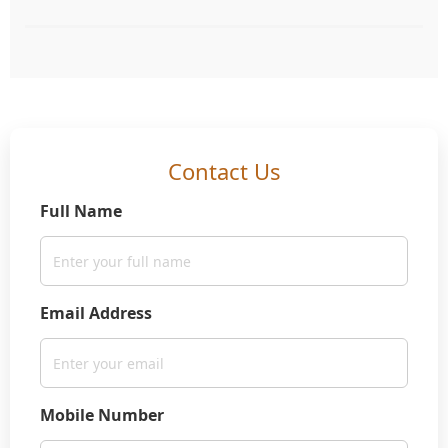
Contact Us
Full Name
Email Address
Mobile Number