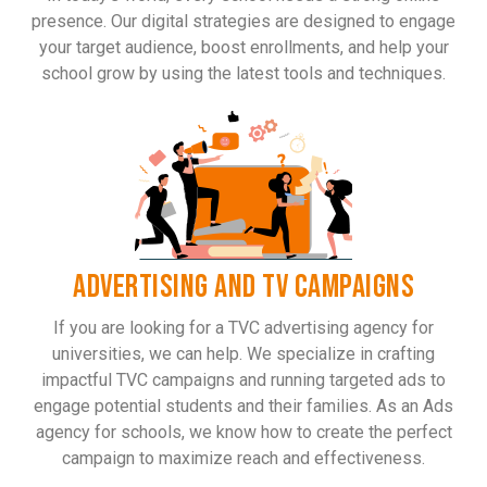
presence. Our digital strategies are designed to engage
your target audience, boost enrollments, and help your
school grow by using the latest tools and techniques.
ADVERTISING AND TV CAMPAIGNS
If you are looking for a TVC advertising agency for
universities, we can help. We specialize in crafting
impactful TVC campaigns and running targeted ads to
engage potential students and their families. As an Ads
agency for schools, we know how to create the perfect
campaign to maximize reach and effectiveness.