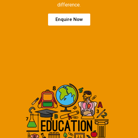
difference.
Enquire Now