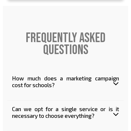
frequently asked
questions
How much does a marketing campaign
cost for schools?
Can we opt for a single service or is it
necessary to choose everything?