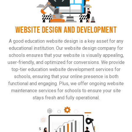
WEBSITE DESIGN AND DEVELOPMENT
A good education website design is a key asset for any
educational institution. Our website design company for
schools ensures that your website is visually appealing,
user-friendly, and optimized for conversions. We provide
top-tier education website development services for
schools, ensuring that your online presence is both
functional and engaging. Plus, we offer ongoing website
maintenance services for schools to ensure your site
stays fresh and fully operational.