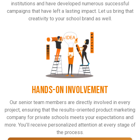
institutions and have developed numerous successful
campaigns that have left a lasting impact. Let us bring that
creativity to your school brand as well.
HANDS-ON INVOLVEMENT
Our senior team members are directly involved in every
project, ensuring that the results-oriented product marketing
company for private schools meets your expectations and
more. You’ll receive personalized attention at every stage of
the process.