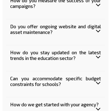
How do you measure the success of your
campaigns?
Do you offer ongoing website and digital
asset maintenance?
How do you stay updated on the latest
trends in the education sector?
Can you accommodate specific budget
constraints for schools?
How do we get started with your agency?