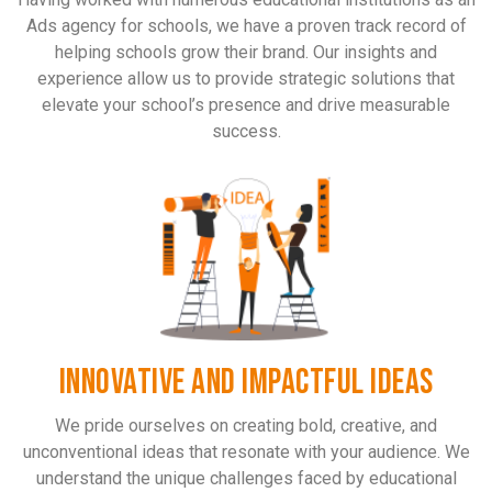
Ads agency for schools, we have a proven track record of
helping schools grow their brand. Our insights and
experience allow us to provide strategic solutions that
elevate your school’s presence and drive measurable
success.
INNOVATIVE AND IMPACTFUL IDEAS
We pride ourselves on creating bold, creative, and
unconventional ideas that resonate with your audience. We
understand the unique challenges faced by educational