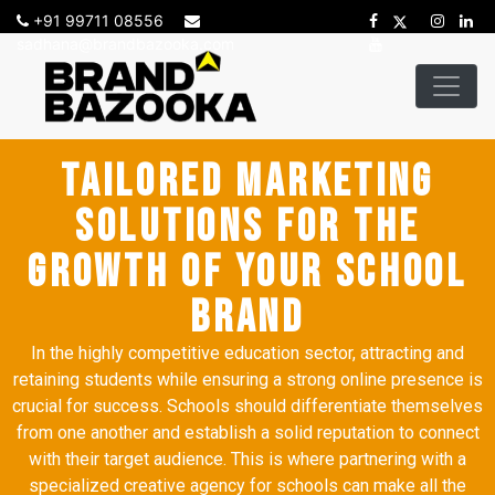
+91 99711 08556
sadhana@brandbazooka.com
-->
Tailored Marketing
Solutions for the
Growth of Your School
Brand
In the highly competitive education sector, attracting and
retaining students while ensuring a strong online presence is
crucial for success. Schools should differentiate themselves
from one another and establish a solid reputation to connect
with their target audience. This is where partnering with a
specialized creative agency for schools can make all the