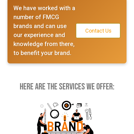
We have worked with a
number of FMCG
brands and can use
Contact Us
our experience and
knowledge from there,
to benefit your brand.
Here Are the Services We Offer: