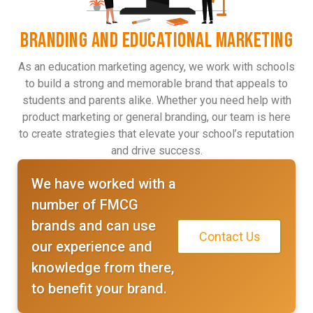
BRANDING AND EDUCATIONAL MARKETING
As an education marketing agency, we work with schools
to build a strong and memorable brand that appeals to
students and parents alike. Whether you need help with
product marketing or general branding, our team is here
to create strategies that elevate your school’s reputation
and drive success.
We have worked with a
number of FMCG
brands and can use
Contact Us
our experience and
knowledge from there,
to benefit your brand.