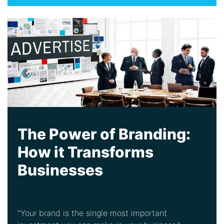
The Power of Branding:
How it Transforms
Businesses
"Your brand is the single most important