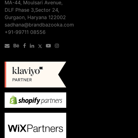
MA-44, Moulsari Avenue,
DLF Phase 3,Sector 24,
Gurgaon, Haryana 122002
sadhana@brandbazooka.com
+91-99711 08556