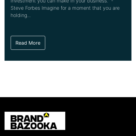
investment you can make in your business." -
Steve Forbes Imagine for a moment that you are
holding...
Read More