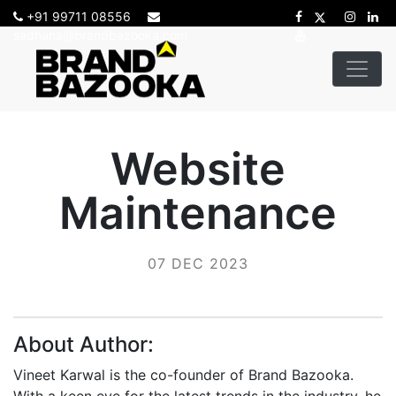
+91 99711 08556
sadhana@brandbazooka.com
Website
Maintenance
07 DEC 2023
About Author:
Vineet Karwal is the co-founder of Brand Bazooka.
With a keen eye for the latest trends in the industry, he