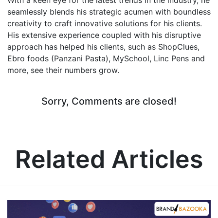
seamlessly blends his strategic acumen with boundless
creativity to craft innovative solutions for his clients.
His extensive experience coupled with his disruptive
approach has helped his clients, such as ShopClues,
Ebro foods (Panzani Pasta), MySchool, Linc Pens and
more, see their numbers grow.
Sorry, Comments are closed!
Related Articles