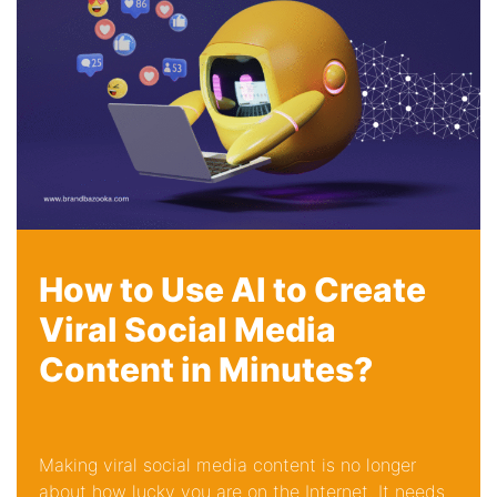
How to Use AI to Create
Viral Social Media
Content in Minutes?
Making viral social media content is no longer
about how lucky you are on the Internet. It needs