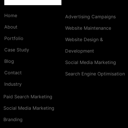
Home
Advertising Campaigns
About
Website Maintenance
Portfolio
Website Design &
Case Study
Development
Blog
Social Media Marketing
Contact
Search Engine Optimisation
Industry
Paid Search Marketing
Social Media Marketing
Branding