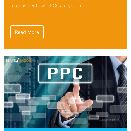
to consider how CEOs are yet to...
Read More