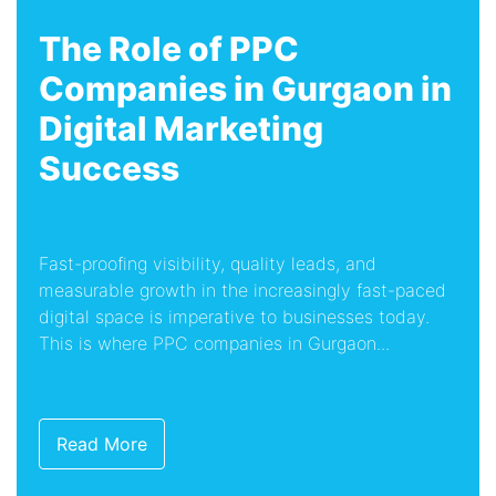
The Role of PPC
Companies in Gurgaon in
Digital Marketing
Success
Fast-proofing visibility, quality leads, and
measurable growth in the increasingly fast-paced
digital space is imperative to businesses today.
This is where PPC companies in Gurgaon...
Read More