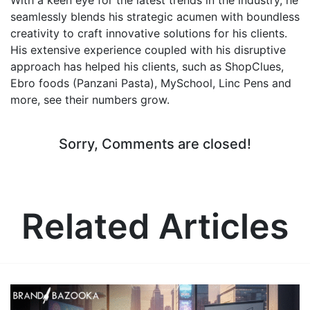
seamlessly blends his strategic acumen with boundless
creativity to craft innovative solutions for his clients.
His extensive experience coupled with his disruptive
approach has helped his clients, such as ShopClues,
Ebro foods (Panzani Pasta), MySchool, Linc Pens and
more, see their numbers grow.
Sorry, Comments are closed!
Related Articles