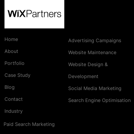
Home
Advertising Campaigns
About
Website Maintenance
Portfolio
Website Design &
Case Study
Development
Blog
Social Media Marketing
Contact
Search Engine Optimisation
Industry
Paid Search Marketing