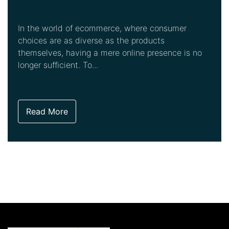
In the world of ecommerce, where consumer
choices are as diverse as the products
themselves, having a mere online presence is no
longer sufficient. To...
Read More