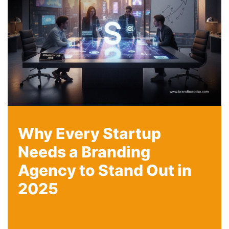
Why Every Startup
Needs a Branding
Agency to Stand Out in
2025