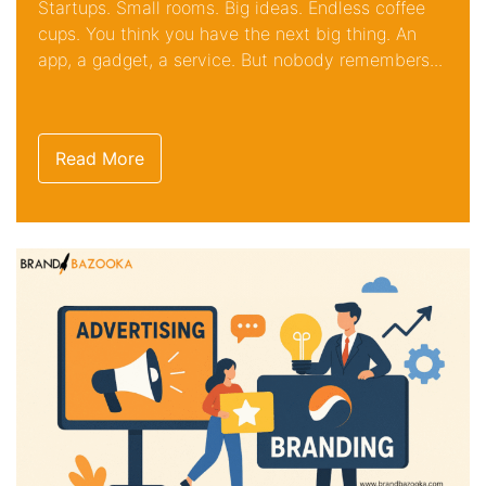
Startups. Small rooms. Big ideas. Endless coffee
cups. You think you have the next big thing. An
app, a gadget, a service. But nobody remembers...
Read More