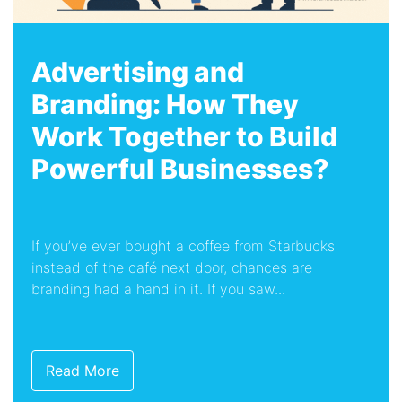
Advertising and
Branding: How They
Work Together to Build
Powerful Businesses?
If you’ve ever bought a coffee from Starbucks
instead of the café next door, chances are
branding had a hand in it. If you saw...
Read More