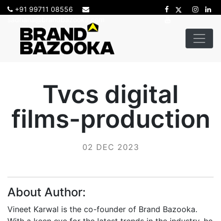
+91 99711 08556
sadhana@brandbazooka.com
Tvcs digital
films-production
02 DEC 2023
About Author:
Vineet Karwal is the co-founder of Brand Bazooka.
With a keen eye for the latest trends in the industry, he