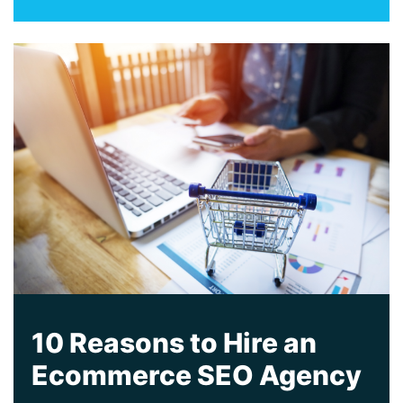
10 Reasons to Hire an
Ecommerce SEO Agency