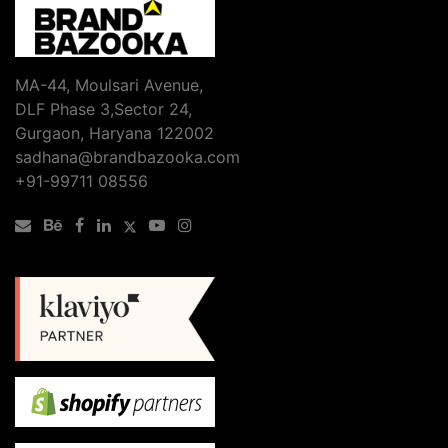
MA-44, Moulsari Avenue,
DLF Phase 3,Sector 24,
Gurgaon, Haryana 122002
sadhana@brandbazooka.com
+91-99711 08556