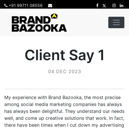
+91 99711 08556
sadhana@brandbazooka.com
Client Say 1
04 DEC 2023
My experience with Brand Bazooka, the most precise
among social media marketing companies has always
has always been delightful. They understand our needs
well, and come up creative solutions that work. In fact,
there have been times when I cut down my advertising