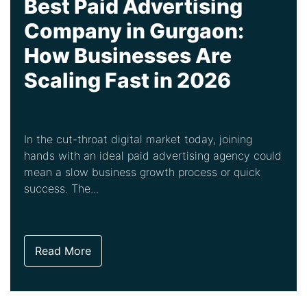
Best Paid Advertising
Company in Gurgaon:
How Businesses Are
Scaling Fast in 2026
In the cut-throat digital market today, joining
hands with an ideal paid advertising agency could
mean a slow business growth process or quick
success. The...
Read More