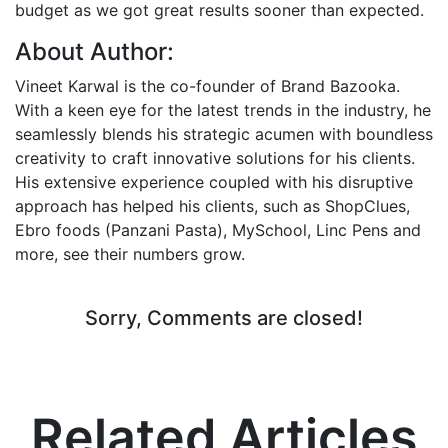
budget as we got great results sooner than expected.
About Author:
Vineet Karwal is the co-founder of Brand Bazooka.
With a keen eye for the latest trends in the industry, he
seamlessly blends his strategic acumen with boundless
creativity to craft innovative solutions for his clients.
His extensive experience coupled with his disruptive
approach has helped his clients, such as ShopClues,
Ebro foods (Panzani Pasta), MySchool, Linc Pens and
more, see their numbers grow.
Sorry, Comments are closed!
Related Articles