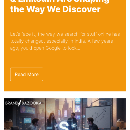
the Way We Discover
Let’s face it, the way we search for stuff online has
totally changed, especially in India. A few years
ago, you'd open Google to look...
Read More