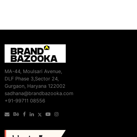
MA-44, Moulsari Avenue,
DLF Phase 3,Sector 24,
Gurgaon, Haryana 122002
sadhana@brandbazooka.com
+91-99711 08556