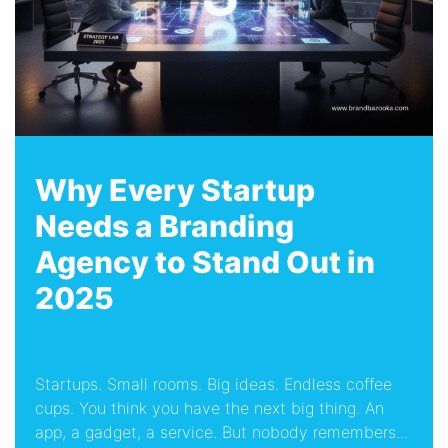
Why Every Startup
Needs a Branding
Agency to Stand Out in
2025
Startups. Small rooms. Big ideas. Endless coffee
cups. You think you have the next big thing. An
app, a gadget, a service. But nobody remembers...