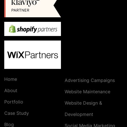
Home
Advertising Campaigns
About
Website Maintenance
Portfolio
Website Design &
Case Study
Development
Blog
Social Media Marketing