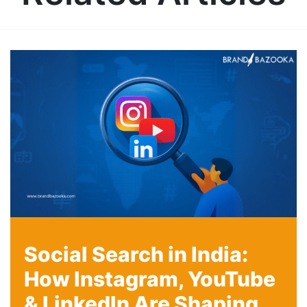
Social Search in India:
How Instagram, YouTube
& LinkedIn Are Shaping