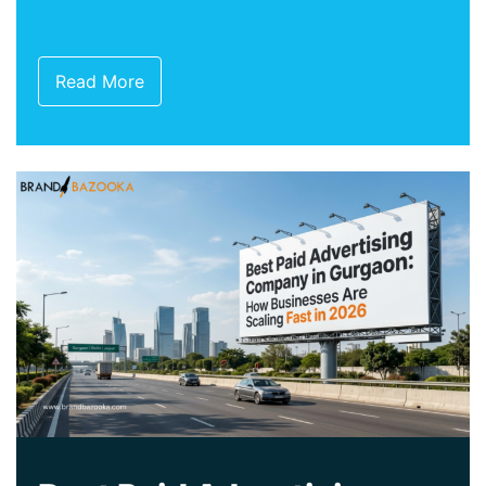
Read More