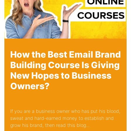
How the Best Email Brand
Building Course Is Giving
New Hopes to Business
Owners?
If you are a business owner who has put his blood,
sweat and hard-earned money to establish and
grow his brand, then read this blog...