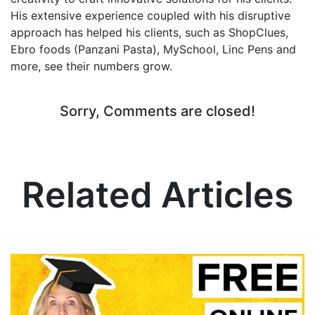
His extensive experience coupled with his disruptive
approach has helped his clients, such as ShopClues,
Ebro foods (Panzani Pasta), MySchool, Linc Pens and
more, see their numbers grow.
Sorry, Comments are closed!
Related Articles