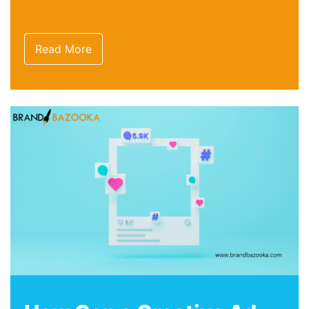
Read More