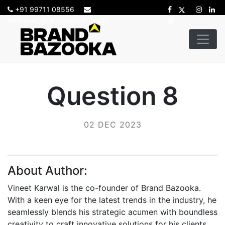
+91 99711 08556
sadhana@brandbazooka.com
Question 8
02 DEC 2023
About Author:
Vineet Karwal is the co-founder of Brand Bazooka.
With a keen eye for the latest trends in the industry, he
seamlessly blends his strategic acumen with boundless
creativity to craft innovative solutions for his clients.