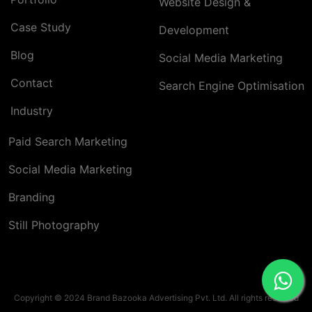
Website Design &
Case Study
Development
Blog
Social Media Marketing
Contact
Search Engine Optimisation
Industry
Paid Search Marketing
Social Media Marketing
Branding
Still Photography
Copyright © 2024 Brand Bazooka Advertising Pvt. Ltd. All rights reserved