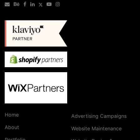
Home
Advertising Campaigns
About
Website Maintenance
Portfolio