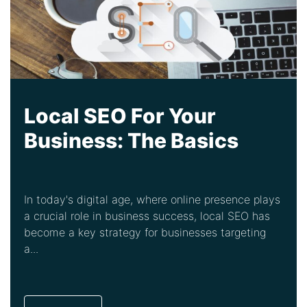
Local SEO For Your
Business: The Basics
In today's digital age, where online presence plays
a crucial role in business success, local SEO has
become a key strategy for businesses targeting
a...