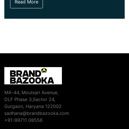
Read More
MA-44, Moulsari Avenue,
DLF Phase 3,Sector 24,
Gurgaon, Haryana 122002
sadhana@brandbazooka.com
+91-99711 08556