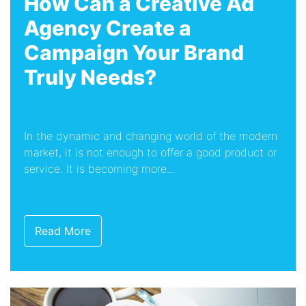
How Can a Creative Ad
Agency Create a
Campaign Your Brand
Truly Needs?
In the dynamic and changing world of the modern
market, it is not enough to offer a good product or
service. It is becoming more...
Read More