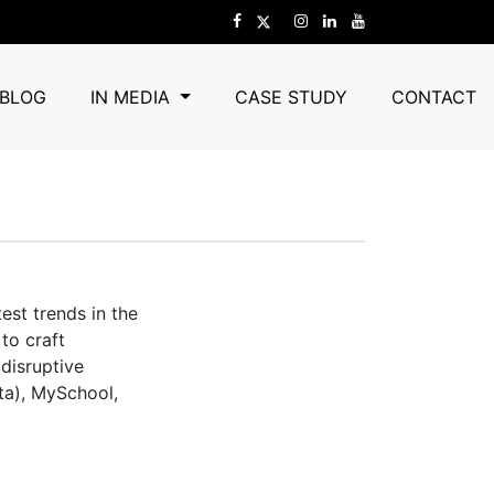
BLOG
IN MEDIA
CASE STUDY
CONTACT
est trends in the
to craft
 disruptive
ta), MySchool,