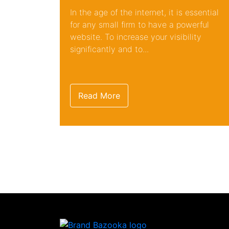
In the age of the internet, it is essential
for any small firm to have a powerful
website. To increase your visibility
significantly and to...
Read More