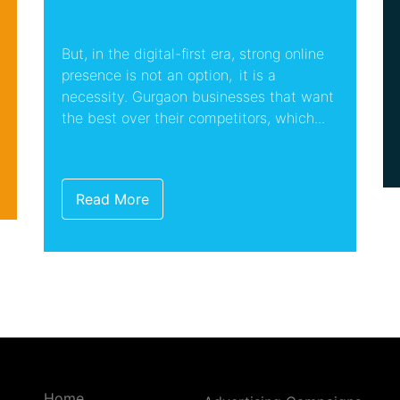
But, in the digital-first era, strong online
presence is not an option, it is a
necessity. Gurgaon businesses that want
the best over their competitors, which...
Read More
Home