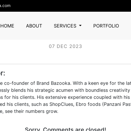
a.com
telecraft
HOME
ABOUT
SERVICES
PORTFOLIO
07 DEC 2023
r:
he co-founder of Brand Bazooka. With a keen eye for the lat
essly blends his strategic acumen with boundless creativity 
s for his clients. His extensive experience coupled with his
d his clients, such as ShopClues, Ebro foods (Panzani Pas
e, see their numbers grow.
Sorry, Comments are closed!