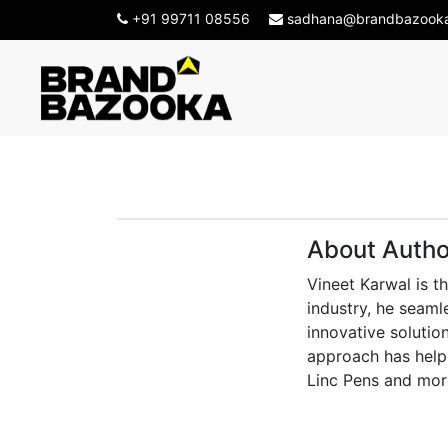
+91 99711 08556
sadhana@brandbazook
About Autho
Vineet Karwal is t
industry, he seaml
innovative solution
approach has helpe
Linc Pens and mor