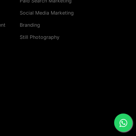
Paid Search Marketing
Social Media Marketing
ent
Branding
Still Photography