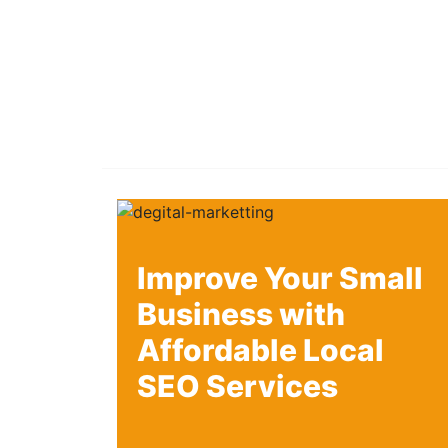
Improve Your Small
Business with
Affordable Local
SEO Services