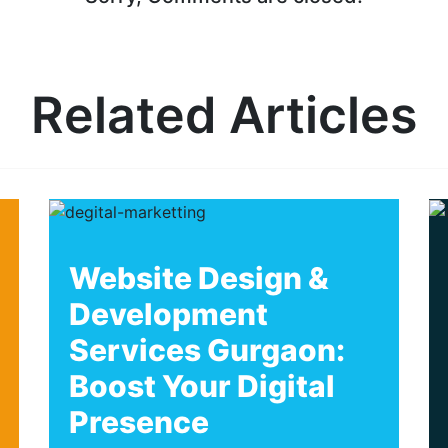
Related Articles
Website Design &
Development
Services Gurgaon:
Boost Your Digital
Presence