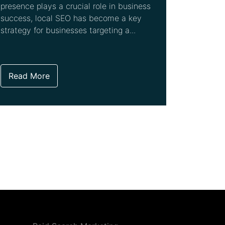
presence plays a crucial role in business
success, local SEO has become a key
strategy for businesses targeting a...
Read More