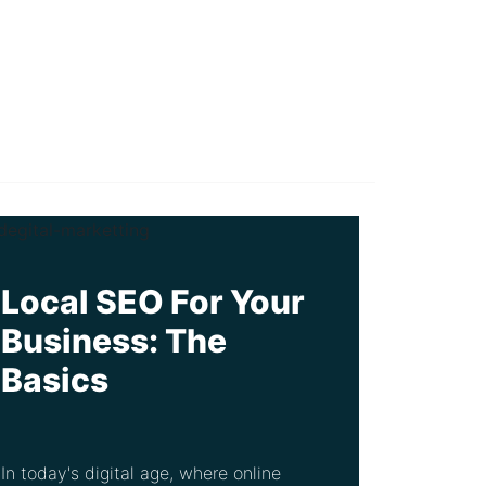
Local SEO For Your
Business: The
Basics
In today's digital age, where online