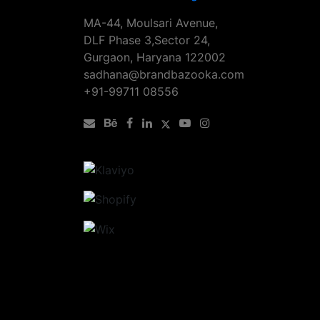
MA-44, Moulsari Avenue,
DLF Phase 3,Sector 24,
Gurgaon, Haryana 122002
sadhana@brandbazooka.com
+91-99711 08556