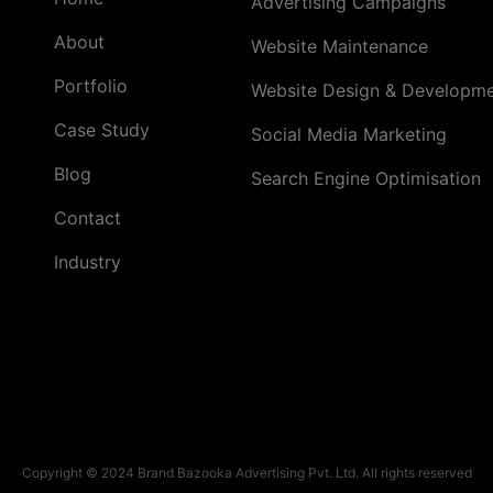
Advertising Campaigns
About
Website Maintenance
Portfolio
Website Design & Developm
Case Study
Social Media Marketing
Blog
Search Engine Optimisation
Contact
Industry
Copyright © 2024 Brand Bazooka Advertising Pvt. Ltd. All rights reserved