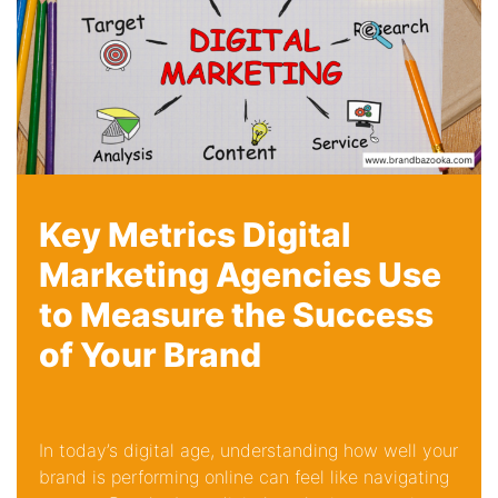
Key Metrics Digital
Marketing Agencies Use
to Measure the Success
of Your Brand
In today’s digital age, understanding how well your
brand is performing online can feel like navigating