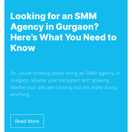
Looking for an SMM
Agency in Gurgaon?
Here’s What You Need to
Know
So, you’re thinking about hiring an SMM agency in
Gurgaon. Maybe your Instagram isn’t growing.
Maybe your ads are running, but not really doing
anything....
Read More