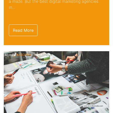
a maze. But the best digital marketing agencies
in...
Read More