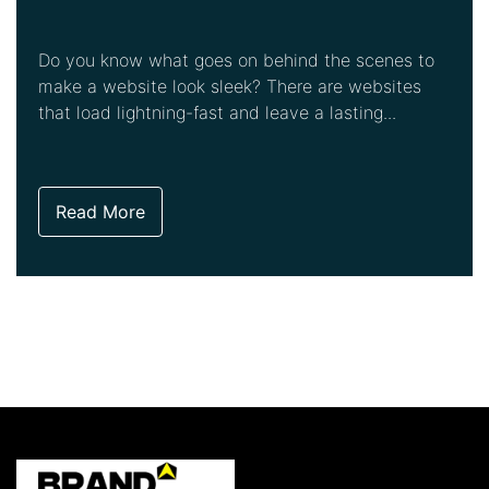
Do you know what goes on behind the scenes to
make a website look sleek? There are websites
that load lightning-fast and leave a lasting...
Read More