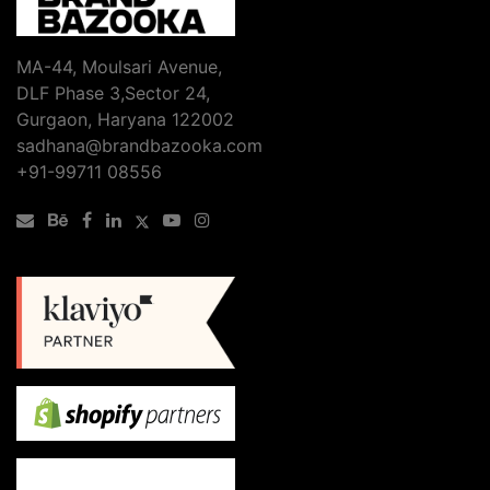
MA-44, Moulsari Avenue,
DLF Phase 3,Sector 24,
Gurgaon, Haryana 122002
sadhana@brandbazooka.com
+91-99711 08556