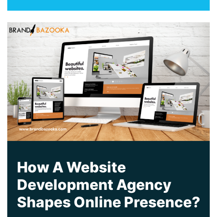
How A Website
Development Agency
Shapes Online Presence?