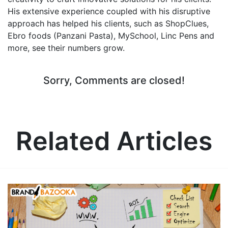
His extensive experience coupled with his disruptive
approach has helped his clients, such as ShopClues,
Ebro foods (Panzani Pasta), MySchool, Linc Pens and
more, see their numbers grow.
Sorry, Comments are closed!
Related Articles