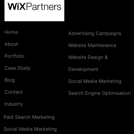
Home
Advertising Campaigns
About
Website Maintenance
Portfolio
Website Design &
Case Study
Development
Blog
Social Media Marketing
Contact
Search Engine Optimisation
Industry
Paid Search Marketing
Social Media Marketing