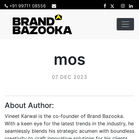
+91 99711 08556
sadhana@brandbazooka.com
mos
07 DEC 2023
About Author:
Vineet Karwal is the co-founder of Brand Bazooka.
With a keen eye for the latest trends in the industry, he
seamlessly blends his strategic acumen with boundless
creativity to craft innovative solutions for his clients.