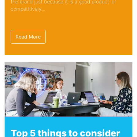
the brand just because it is a good product or
competitively...
Read More
Top 5 things to consider