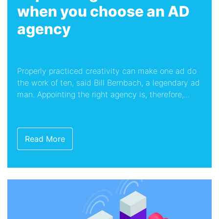
when you choose an AD
agency
Properly practiced creativity can make one ad do
the work of ten, said Bill Bernbach, a legendary ad
man. Appointing the right agency is, therefore,...
Read More