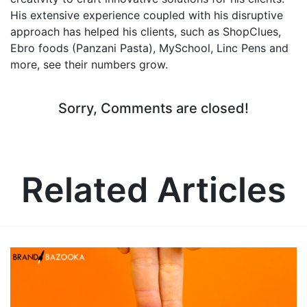
His extensive experience coupled with his disruptive
approach has helped his clients, such as ShopClues,
Ebro foods (Panzani Pasta), MySchool, Linc Pens and
more, see their numbers grow.
Sorry, Comments are closed!
Related Articles