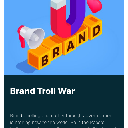
Brand Troll War
Brands trolling each other through advertisement
is nothing new to the world. Be it the Pepsi’s