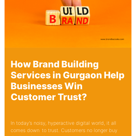
How Brand Building
Services in Gurgaon Help
Businesses Win
Customer Trust?
In today’s noisy, hyperactive digital world, it all
comes down to trust. Customers no longer buy