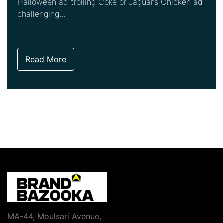
Halloween ad trolling Coke or Jaguar’s Chicken ad
challenging...
Read More
MA-44, Moulsari Avenue,