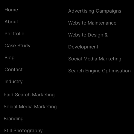
Home
Advertising Campaigns
About
Website Maintenance
Portfolio
Website Design &
Case Study
Development
Blog
Social Media Marketing
Contact
Search Engine Optimisation
Industry
Paid Search Marketing
Social Media Marketing
Branding
Still Photography