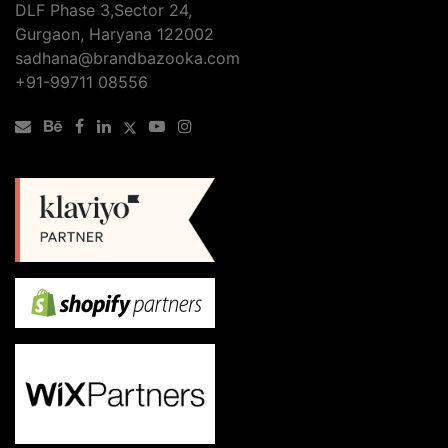
DLF Phase 3,Sector 24,
Gurgaon, Haryana 122002
sadhana@brandbazooka.com
+91-99711 08556