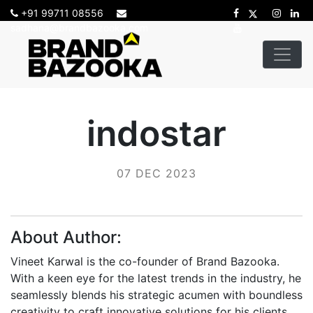
+91 99711 08556
sadhana@brandbazooka.com
indostar
07 DEC 2023
About Author:
Vineet Karwal is the co-founder of Brand Bazooka.
With a keen eye for the latest trends in the industry, he
seamlessly blends his strategic acumen with boundless
creativity to craft innovative solutions for his clients.