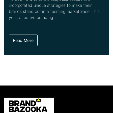
incorporated unique strategies to make their
brands stand out in a teeming marketplace. This
year, effective branding...
Read More