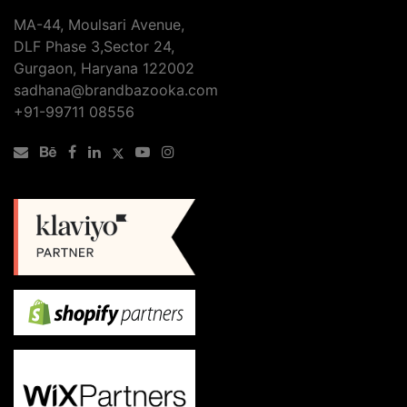
MA-44, Moulsari Avenue,
DLF Phase 3,Sector 24,
Gurgaon, Haryana 122002
sadhana@brandbazooka.com
+91-99711 08556