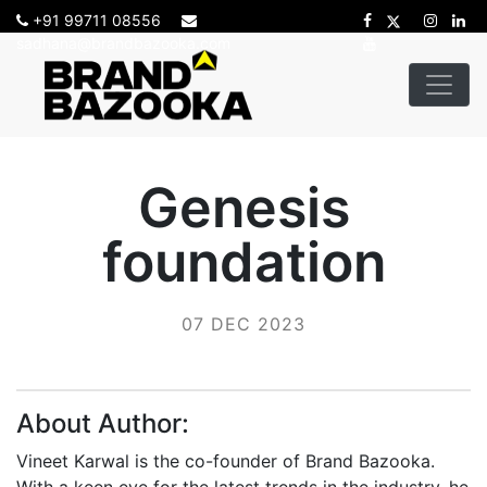
+91 99711 08556
sadhana@brandbazooka.com
Genesis
foundation
07 DEC 2023
About Author:
Vineet Karwal is the co-founder of Brand Bazooka.
With a keen eye for the latest trends in the industry, he