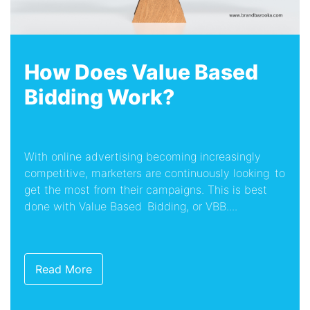
How Does Value Based
Bidding Work?
With online advertising becoming increasingly
competitive, marketers are continuously looking to
get the most from their campaigns. This is best
done with Value Based Bidding, or VBB....
Read More