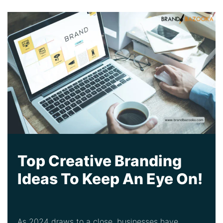
Top Creative Branding
Ideas To Keep An Eye On!
As 2024 draws to a close, businesses have