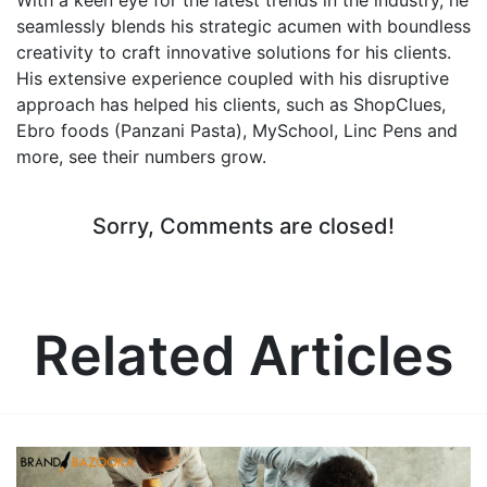
seamlessly blends his strategic acumen with boundless
creativity to craft innovative solutions for his clients.
His extensive experience coupled with his disruptive
approach has helped his clients, such as ShopClues,
Ebro foods (Panzani Pasta), MySchool, Linc Pens and
more, see their numbers grow.
Sorry, Comments are closed!
Related Articles