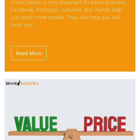
Social media is very important for every business.
Facebook, Instagram, LinkedIn, and Twitter help
you reach more people. They also help you sell
more and...
Read More