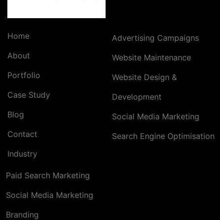
Home
Advertising Campaigns
About
Website Maintenance
Portfolio
Website Design &
Case Study
Development
Blog
Social Media Marketing
Contact
Search Engine Optimisation
Industry
Paid Search Marketing
Social Media Marketing
Branding