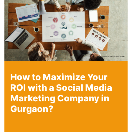
How to Maximize Your
ROI with a Social Media
Marketing Company in
Gurgaon?