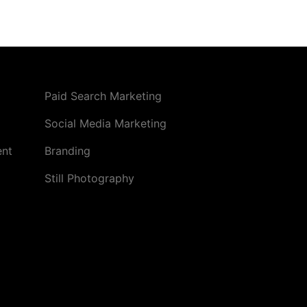
Paid Search Marketing
Social Media Marketing
ent
Branding
Still Photography