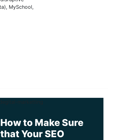
ta), MySchool,
How to Make Sure
that Your SEO