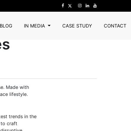
d Cushows To
BLOG
IN MEDIA
CASE STUDY
CONTACT
es
se. Made with
ce lifestyle.
est trends in the
to craft
 disruptive