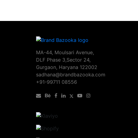
MA-44, Moulsari Avenue,
DLF Phase 3,Sector 24,
Gurgaon, Haryana 122002
sadhana@brandbazooka.com
+91-99711 08556