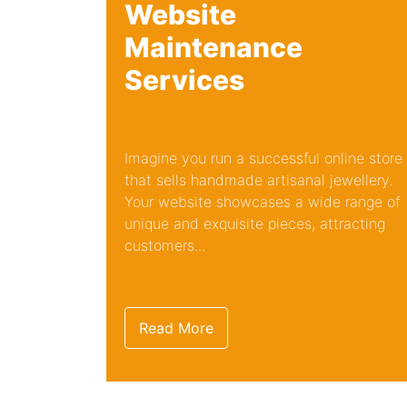
Website
Maintenance
Services
Imagine you run a successful online store
that sells handmade artisanal jewellery.
Your website showcases a wide range of
unique and exquisite pieces, attracting
customers...
Read More