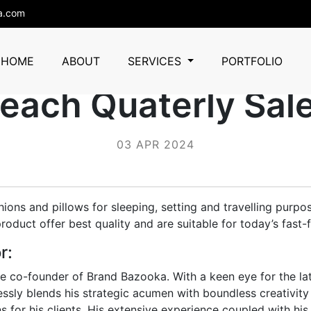
a.com
azooka Empowere
HOME
ABOUT
SERVICES
PORTFOLIO
each Quaterly Sal
03 APR 2024
ions and pillows for sleeping, setting and travelling purpo
oduct offer best quality and are suitable for today’s fast-fa
r:
he co-founder of Brand Bazooka. With a keen eye for the lat
essly blends his strategic acumen with boundless creativity 
s for his clients. His extensive experience coupled with his