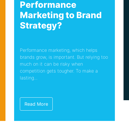
Performance
Marketing to Brand
Strategy?
Performance marketing, which helps
brands grow, is important. But relying too
much on it can be risky when
competition gets tougher. To make a
lasting...
Read More