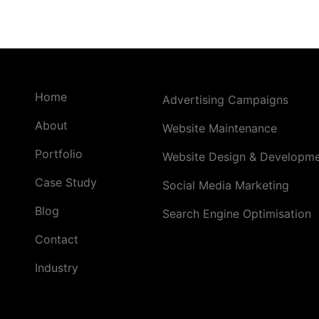
Home
Advertising Campaigns
About
Website Maintenance
Portfolio
Website Design & Developm
Case Study
Social Media Marketing
Blog
Search Engine Optimisation
Contact
Industry