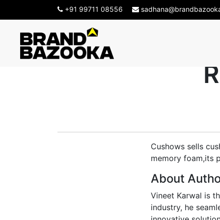
+91 99711 08556
sadhana@brandbazook
How Brand B
R
Cushows sells cush
memory foam,its pr
About Autho
Vineet Karwal is t
industry, he seaml
innovative solution