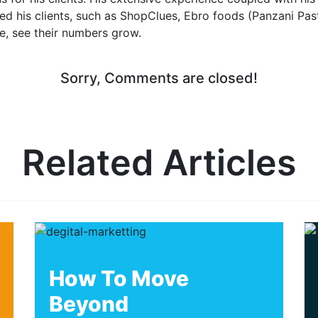
d his clients, such as ShopClues, Ebro foods (Panzani Pas
e, see their numbers grow.
Sorry, Comments are closed!
Related Articles
How To Move
Beyond