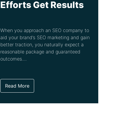
Efforts Get Results
When you approach an SEO company to
aid your brand’s SEO marketing and gain
better traction, you naturally expect a
reasonable package and guaranteed
outcomes....
Read More