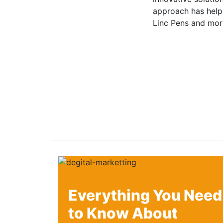
approach has helpe
Linc Pens and mor
Everything You Need
to Know About